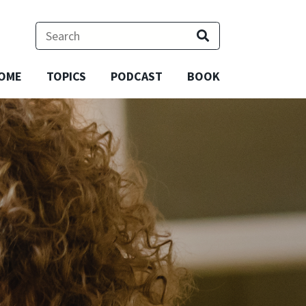
OME
TOPICS
PODCAST
BOOK