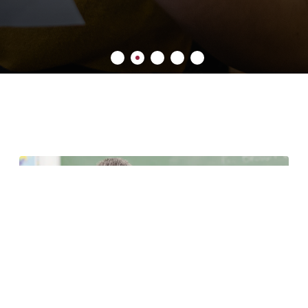
7 minute read