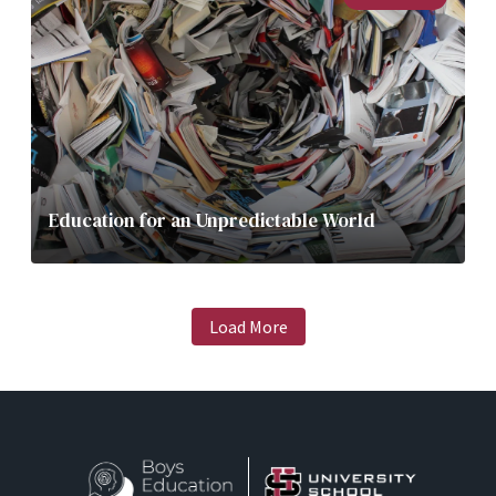
Education for an Unpredictable World
Load More