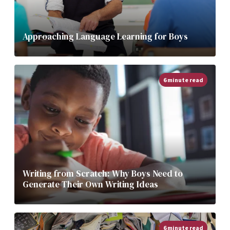
Approaching Language Learning for Boys
6 minute read
Writing from Scratch: Why Boys Need to
Generate Their Own Writing Ideas
6 minute read