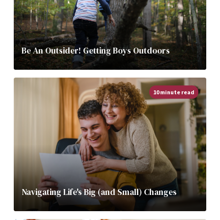
Be An Outsider! Getting Boys Outdoors
10 minute read
Navigating Life's Big (and Small) Changes