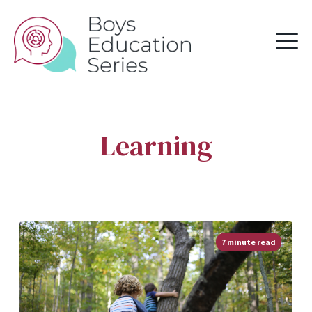
Learning
7 minute read