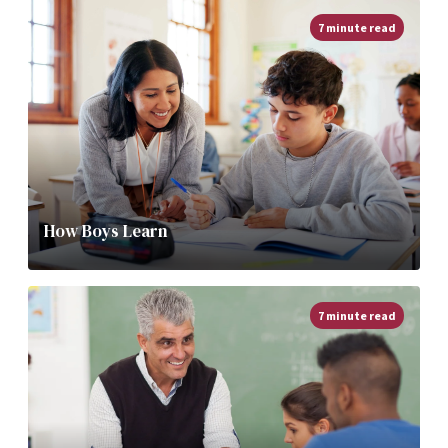
7 minute read
How Boys Learn
7 minute read