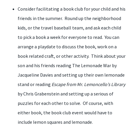
Consider facilitating a book club for your child and his
friends in the summer. Round up the neighborhood
kids, or the travel baseball team, and ask each child
to pick a book a week for everyone to read. You can
arrange a playdate to discuss the book, work on a
book related craft, or other activity. Think about your
son and his friends reading The Lemonade War by
Jacqueline Davies and setting up their own lemonade
stand or reading
Escape from Mr. Lemoncello’s Library
by Chris Grabenstein and setting up a serious of
puzzles for each other to solve. Of course, with
either book, the book club event would have to
include lemon squares and lemonade.