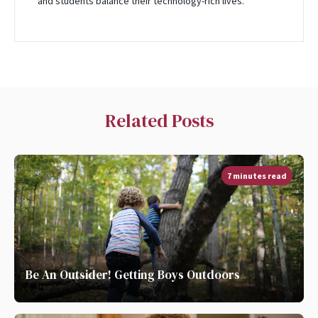
and students balance their technology-rich lives.
Related Posts
7 minutes read
Be An Outsider! Getting Boys Outdoors