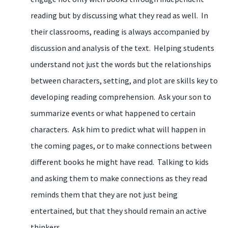
reading but by discussing what they read as well. In
their classrooms, reading is always accompanied by
discussion and analysis of the text. Helping students
understand not just the words but the relationships
between characters, setting, and plot are skills key to
developing reading comprehension. Ask your son to
summarize events or what happened to certain
characters. Ask him to predict what will happen in
the coming pages, or to make connections between
different books he might have read. Talking to kids
and asking them to make connections as they read
reminds them that they are not just being
entertained, but that they should remain an active
thinkers.