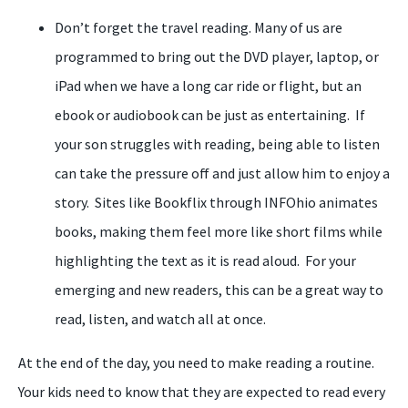
Don’t forget the travel reading. Many of us are
programmed to bring out the DVD player, laptop, or
iPad when we have a long car ride or flight, but an
ebook or audiobook can be just as entertaining. If
your son struggles with reading, being able to listen
can take the pressure off and just allow him to enjoy a
story. Sites like Bookflix through INFOhio animates
books, making them feel more like short films while
highlighting the text as it is read aloud. For your
emerging and new readers, this can be a great way to
read, listen, and watch all at once.
At the end of the day, you need to make reading a routine.
Your kids need to know that they are expected to read every