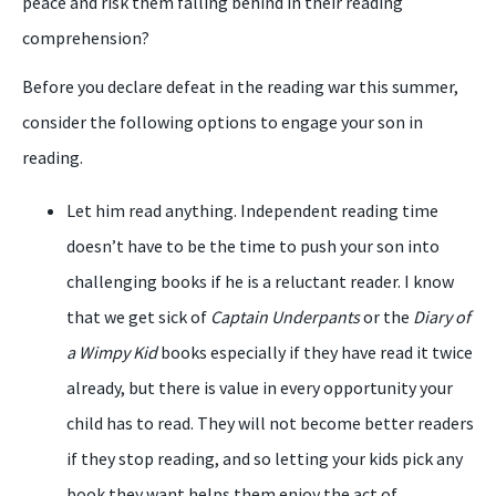
peace and risk them falling behind in their reading
comprehension?
Before you declare defeat in the reading war this summer,
consider the following options to engage your son in
reading.
Let him read anything. Independent reading time
doesn’t have to be the time to push your son into
challenging books if he is a reluctant reader. I know
that we get sick of
Captain Underpants
or the
Diary of
a Wimpy Kid
books especially if they have read it twice
already, but there is value in every opportunity your
child has to read. They will not become better readers
if they stop reading, and so letting your kids pick any
book they want helps them enjoy the act of