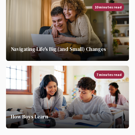
10 minutes read
Navigating Life's Big (and Small) Changes
7 minutes read
How Boys Learn