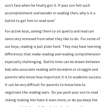
son’s face when he finally got it. If your son felt such
accomplishment and wonder in reading then, why is it a
battle to get him to read now?
For active boys, asking them to sit quietly and read can
seem very removed from what they like to do. For some of
our boys, reading is just plain hard. They may have learning
differences that make reading and reading comprehension
especially challenging. Battle lines can be drawn between
kids who associate reading with boredom or struggle and
parents who know how important it is to academic success.
It can be very difficult for parents to know how to
negotiate the reading wars. Do you push your son to read
risking making him hate it even more, or do you keep the