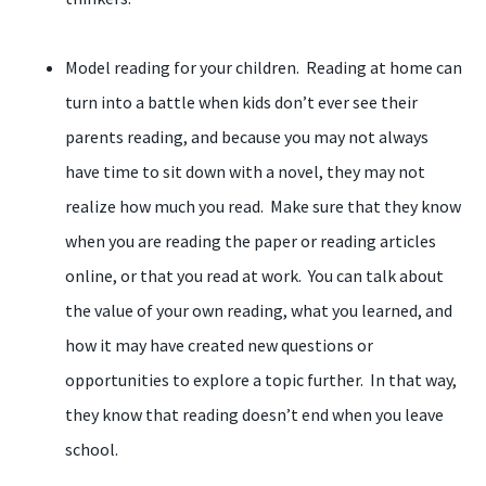
Model reading for your children. Reading at home can
turn into a battle when kids don’t ever see their
parents reading, and because you may not always
have time to sit down with a novel, they may not
realize how much you read. Make sure that they know
when you are reading the paper or reading articles
online, or that you read at work. You can talk about
the value of your own reading, what you learned, and
how it may have created new questions or
opportunities to explore a topic further. In that way,
they know that reading doesn’t end when you leave
school.