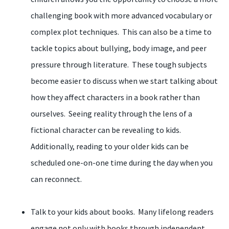
challenging book with more advanced vocabulary or
complex plot techniques. This can also be a time to
tackle topics about bullying, body image, and peer
pressure through literature. These tough subjects
become easier to discuss when we start talking about
how they affect characters in a book rather than
ourselves. Seeing reality through the lens of a
fictional character can be revealing to kids.
Additionally, reading to your older kids can be
scheduled one-on-one time during the day when you
can reconnect.
Talk to your kids about books. Many lifelong readers
engage not only with books through independent