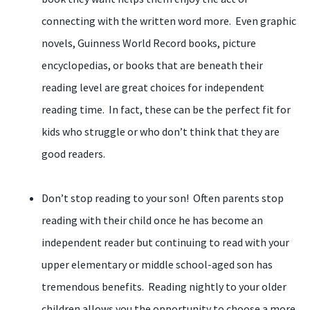
connecting with the written word more. Even graphic
novels, Guinness World Record books, picture
encyclopedias, or books that are beneath their
reading level are great choices for independent
reading time. In fact, these can be the perfect fit for
kids who struggle or who don’t think that they are
good readers.
Don’t stop reading to your son! Often parents stop
reading with their child once he has become an
independent reader but continuing to read with your
upper elementary or middle school-aged son has
tremendous benefits. Reading nightly to your older
children allows you the opportunity to choose a more