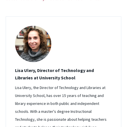
Lisa Ulery, Director of Technology and
Libraries at University School
Lisa Ulery, the Director of Technology and Libraries at
University School, has over 15 years of teaching and
library experience in both public and independent
schools. With a master's degree Instructional
Technology, she is passionate about helping teachers