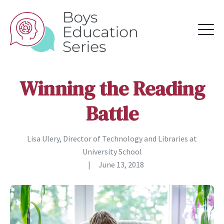
Winning the Reading
Battle
Lisa Ulery, Director of Technology and Libraries at
University School
|
June 13, 2018