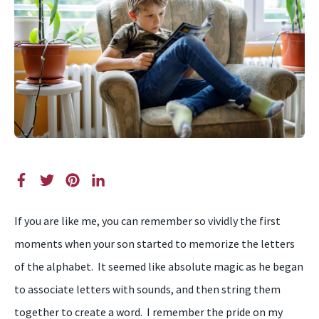
If you are like me, you can remember so vividly the first
moments when your son started to memorize the letters
of the alphabet. It seemed like absolute magic as he began
to associate letters with sounds, and then string them
together to create a word. I remember the pride on my