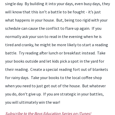
single day. By building it into your days, even busy days, they
will know that this isn’t a battle to be fought - it’s just
what happens in your house. But, being too rigid with your
schedule can cause the conflict to flare up again. If you
normally ask your son to read in the evening when he is
tired and cranky, he might be more likely to start a reading
battle. Try reading after lunch or breakfast instead. Take
your books outside and let kids pick a spot in the yard for
their reading. Create a special reading fort out of blankets
for rainy days. Take your books to the local coffee shop
when you need to just get out of the house. But whatever
you do, don’t give up. If you are strategic in your battles,
you will ultimately win the war!
Subscribe to the Boys Education Series on iTunes!