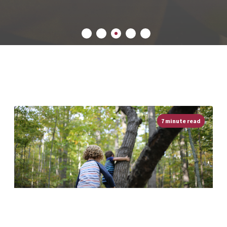
7 minute read
Be An Outsider! Getting Boys Outdoors