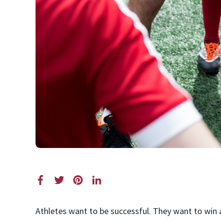
Athletes want to be successful. They want to win a