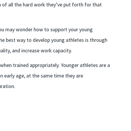
of all the hard work they’ve put forth for that
, you may wonder how to support your young
 the best way to develop young athletes is through
ity, and increase work capacity.
k when trained appropriately. Younger athletes are a
n early age, at the same time they are
ration.