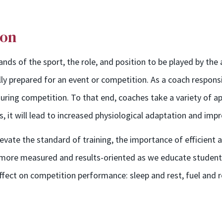
ion
ds of the sport, the role, and position to be played by the 
ully prepared for an event or competition. As a coach responsi
ring competition. To that end, coaches take a variety of a
s, it will lead to increased physiological adaptation and im
ate the standard of training, the importance of efficient a
e more measured and results-oriented as we educate student
effect on competition performance: sleep and rest, fuel and