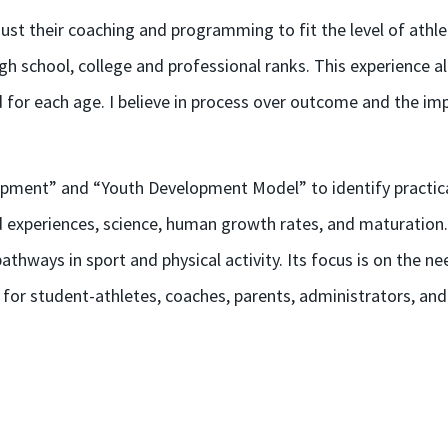
st their coaching and programming to fit the level of athlet
igh school, college and professional ranks. This experienc
for each age. I believe in process over outcome and the im
opment” and “Youth Development Model” to identify practic
experiences, science, human growth rates, and maturation.
athways in sport and physical activity. Its focus is on the ne
 for student-athletes, coaches, parents, administrators, and 