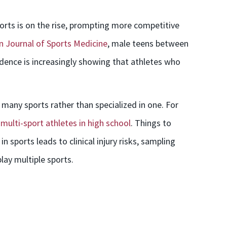
ports is on the rise, prompting more competitive
 Journal of Sports Medicine
, male teens between
dence is increasingly showing that athletes who
many sports rather than specialized in one. For
 multi-sport athletes in high school
. Things to
n sports leads to clinical injury risks, sampling
lay multiple sports.