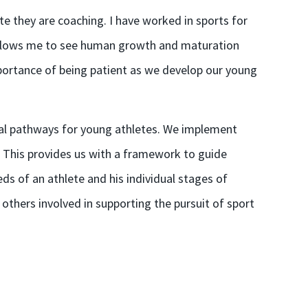
e they are coaching. I have worked in sports for
e allows me to see human growth and maturation
portance of being patient as we develop our young
al pathways for young athletes. We implement
 This provides us with a framework to guide
eds of an athlete and his individual stages of
others involved in supporting the pursuit of sport