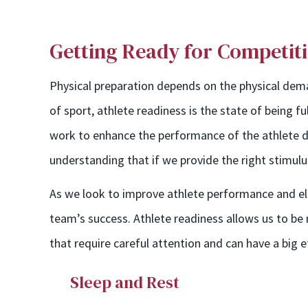
Getting Ready for Competit
Physical preparation depends on the physical deman
of sport, athlete readiness is the state of being f
work to enhance the performance of the athlete du
understanding that if we provide the right stimulu
As we look to improve athlete performance and elev
team’s success. Athlete readiness allows us to b
that require careful attention and can have a big 
Sleep and Rest