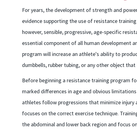
For years, the development of strength and power 
evidence supporting the use of resistance training b
however, sensible, progressive, age-specific resist
essential component of all human development and 
program will increase an athlete's ability to prod
dumbbells, rubber tubing, or any other object that
Before beginning a resistance training program for
marked differences in age and obvious limitations
athletes follow progressions that minimize injury
focuses on the correct exercise technique. Traini
the abdominal and lower back region and focus o