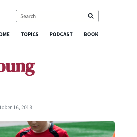
OME
TOPICS
PODCAST
BOOK
Young
tober 16, 2018