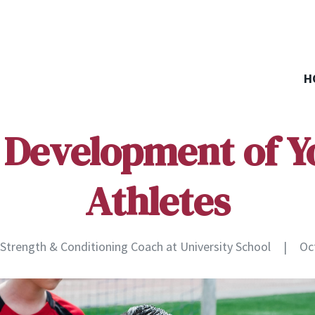
H
 Development of 
Athletes
, Strength & Conditioning Coach at University School
|
Oc