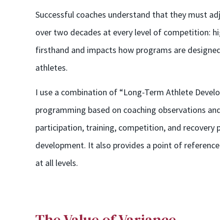
Successful coaches understand that they must adju
over two decades at every level of competition: h
firsthand and impacts how programs are designed 
athletes.
I use a combination of “Long-Term Athlete Devel
programming based on coaching observations and 
participation, training, competition, and recovery p
development. It also provides a point of reference
at all levels.
The Value of Variance