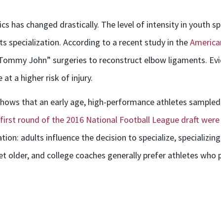
s has changed drastically. The level of intensity in youth s
ts specialization. According to a recent study in the
American
“Tommy John” surgeries to reconstruct elbow ligaments. Evi
at a higher risk of injury.
 shows that an early age, high-performance athletes sampled 
e first round of the 2016 National Football League draft were
on: adults influence the decision to specialize, specializing i
et older, and college coaches generally prefer athletes who p