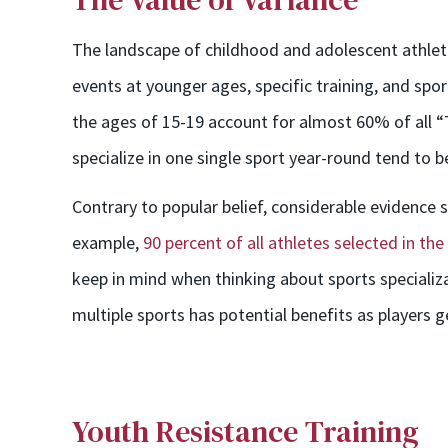
The landscape of childhood and adolescent athletic
events at younger ages, specific training, and spor
the ages of 15-19 account for almost 60% of all 
specialize in one single sport year-round tend to be 
Contrary to popular belief, considerable evidence
example,
90 percent of all athletes selected in th
keep in mind when thinking about sports specializati
multiple sports has potential benefits as players g
Youth Resistance Training