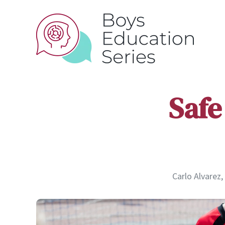
Safe
Carlo Alvarez