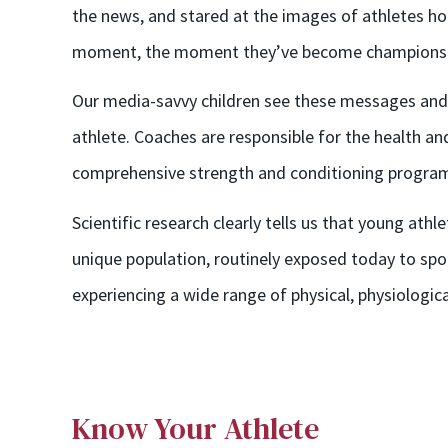
the news, and stared at the images of athletes hol
moment, the moment they’ve become champions
Our media-savvy children see these messages and, 
athlete. Coaches are responsible for the health an
comprehensive strength and conditioning programs
Scientific research clearly tells us that young ath
unique population, routinely exposed today to spor
experiencing a wide range of physical, physiologic
Know Your Athlete