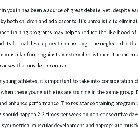
in youth has been a source of great debate, yet, despite ear
y both children and adolescents. It’s unrealistic to eliminate 
ance training programs may help to reduce the likelihood of i
its formal development can no longer be neglected in the pr
uce muscular force against an external resistance. The exter
 causes the muscle to contract.
 young athletes, it’s important to take into consideration ch
 when these young athletes are training in the same group.
 and enhance performance. The resistance training program be
ng should happen 2-3 times per week on non-consecutive days
n symmetrical muscular development and appropriate muscle 