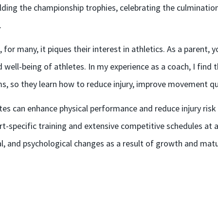
ding the championship trophies, celebrating the culmination 
.
for many, it piques their interest in athletics. As a parent
d well-being of athletes. In my experience as a coach, I find
, so they learn how to reduce injury, improve movement qual
letes can enhance physical performance and reduce injury ris
t-specific training and extensive competitive schedules at a
al, and psychological changes as a result of growth and matu