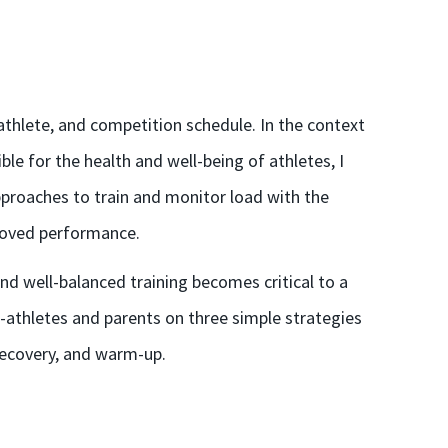
athlete, and competition schedule. In the context
ble for the health and well-being of athletes, I
pproaches to train and monitor load with the
proved performance.
nd well-balanced training becomes critical to a
-athletes and parents on three simple strategies
 recovery, and warm-up.