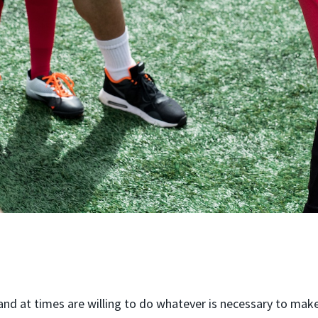
nd at times are willing to do whatever is necessary to make 