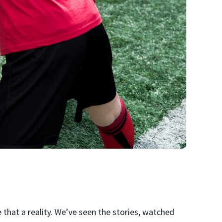
that a reality. We’ve seen the stories, watched