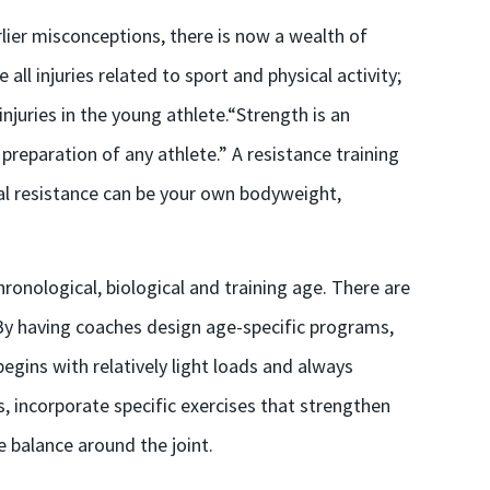
lier misconceptions, there is now a wealth of
all injuries related to sport and physical activity;
njuries in the young athlete.“Strength is an
eparation of any athlete.” A resistance training
nal resistance can be your own bodyweight,
ronological, biological and training age. There are
 By having coaches design age-specific programs,
gins with relatively light loads and always
, incorporate specific exercises that strengthen
balance around the joint.