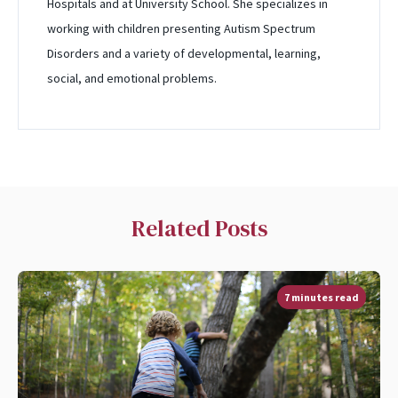
Hospitals and at University School. She specializes in
working with children presenting Autism Spectrum
Disorders and a variety of developmental, learning,
social, and emotional problems.
Related Posts
7 minutes read