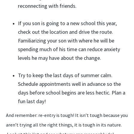
reconnecting with friends.
If you son is going to a new school this year,
check out the location and drive the route.
Familiarizing your son with where he will be
spending much of his time can reduce anxiety
levels he may have about the change.
Try to keep the last days of summer calm.
Schedule appointments well in advance so the
days before school begins are less hectic. Plan a
fun last day!
And remember: re-entry is tough! It isn’t tough because you
aren’t trying all the right things, it is tough in its nature.