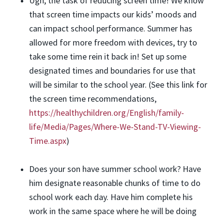
Ugh, the task of reducing screen time! We know
that screen time impacts our kids’ moods and
can impact school performance. Summer has
allowed for more freedom with devices, try to
take some time rein it back in! Set up some
designated times and boundaries for use that
will be similar to the school year. (See this link for
the screen time recommendations,
https://healthychildren.org/English/family-
life/Media/Pages/Where-We-Stand-TV-Viewing-
Time.aspx
)
Does your son have summer school work? Have
him designate reasonable chunks of time to do
school work each day. Have him complete his
work in the same space where he will be doing