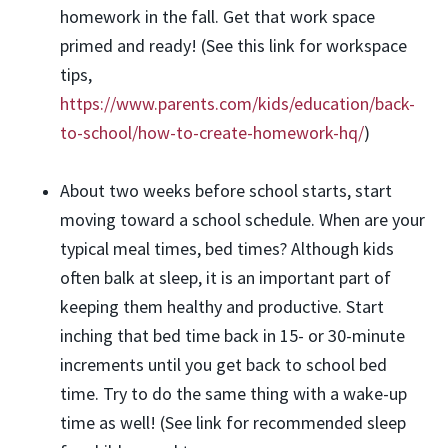
homework in the fall. Get that work space
primed and ready! (See this link for workspace
tips,
https://www.parents.com/kids/education/back-
to-school/how-to-create-homework-hq/
)
About two weeks before school starts, start
moving toward a school schedule. When are your
typical meal times, bed times? Although kids
often balk at sleep, it is an important part of
keeping them healthy and productive. Start
inching that bed time back in 15- or 30-minute
increments until you get back to school bed
time. Try to do the same thing with a wake-up
time as well! (See link for recommended sleep