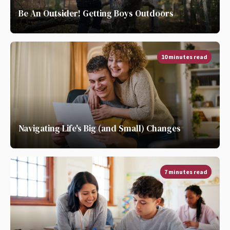
Be An Outsider! Getting Boys Outdoors
10 minutes read
Navigating Life's Big (and Small) Changes
7 minutes read