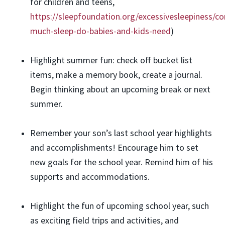
for children and teens,
https://sleepfoundation.org/excessivesleepiness/c
much-sleep-do-babies-and-kids-need
)
Highlight summer fun: check off bucket list
items, make a memory book, create a journal.
Begin thinking about an upcoming break or next
summer.
Remember your son’s last school year highlights
and accomplishments! Encourage him to set
new goals for the school year. Remind him of his
supports and accommodations.
Highlight the fun of upcoming school year, such
as exciting field trips and activities, and