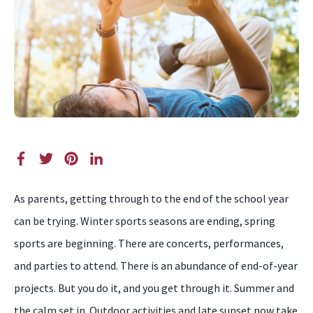
As parents, getting through to the end of the school year
can be trying. Winter sports seasons are ending, spring
sports are beginning. There are concerts, performances,
and parties to attend. There is an abundance of end-of-year
projects. But you do it, and you get through it. Summer and
the calm set in. Outdoor activities and late sunset now take