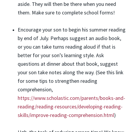
aside. They will then be there when you need
them. Make sure to complete school forms!
Encourage your son to begin his summer reading
by end of July. Perhaps suggest an audio book,
or you can take turns reading aloud if that is
better for your son’s learning style. Ask
questions at dinner about that book, suggest
your son take notes along the way. (See this link
for some tips to strengthen reading
comprehension,
https://www.scholastic.com/parents/books-and-
reading/reading-resources/developing-reading-
skills/improve-reading-comprehension.html
)