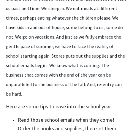
us past bed time. We sleep in. We eat meals at different
times, perhaps eating whatever the children please. We
have kids in and out of house, some belong to us, some do
not. We go on vacations. And just as we fully embrace the
gentle pace of summer, we have to face the reality of
school starting again. Stores puts out the supplies and the
school emails begin.
We know what is coming. The
business that comes with the end of the year can be
unparalleled to the business of the fall. And, re-entry can
be hard.
Here are some tips to ease into the school year:
Read those school emails when they come!
Order the books and supplies; then set them