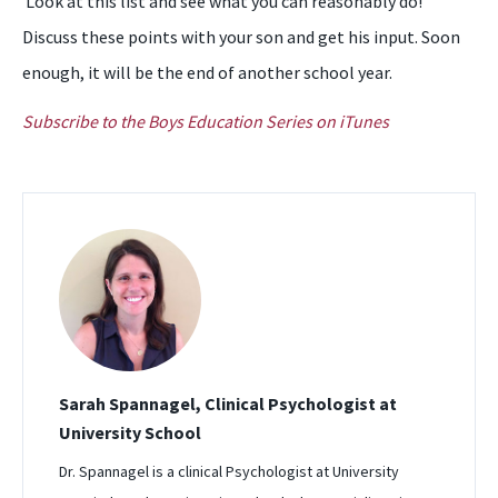
Look at this list and see what you can reasonably do!
Discuss these points with your son and get his input. Soon
enough, it will be the end of another school year.
Subscribe to the Boys Education Series on iTunes
Sarah Spannagel, Clinical Psychologist at
University School
Dr. Spannagel is a clinical Psychologist at University