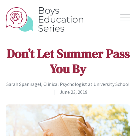
Don’t Let Summer Pass
You By
Sarah Spannagel, Clinical Psychologist at University School
|
June 23, 2019