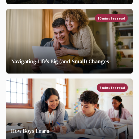
10 minutes read
Navigating Life's Big (and Small) Changes
7 minutes read
How Boys Learn