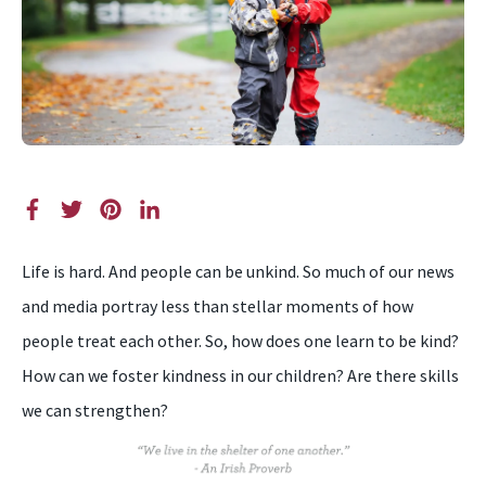
Life is hard. And people can be unkind. So much of our news
and media portray less than stellar moments of how
people treat each other. So, how does one learn to be kind?
How can we foster kindness in our children? Are there skills
we can strengthen?