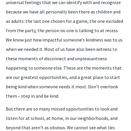
universal feelings that we can identify with and recognize
because we have all personally been there as children and
as adults: the last one chosen for a game, the one excluded
from the party, the person no one is talking to at recess.
We know just how impactful someone’s kindness was to us
when we needed it. Most of us have also been witness to
these moments of disconnect and unpleasantness
happening to someone else. These are the moments that
are our greatest opportunities, and a great place to start
being kind when someone needs it most. Don’t overlook
them – step in and be kind.
But there are so many missed opportunities to look and
listen for at school, at home, in our neighborhoods, and
beyond that aren’t as obvious. We cannot see what lies