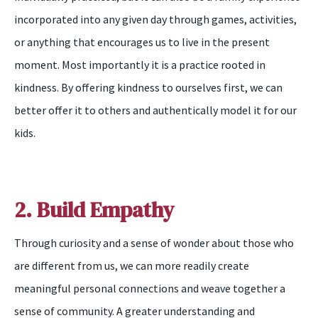
incorporated into any given day through games, activities,
or anything that encourages us to live in the present
moment. Most importantly it is a practice rooted in
kindness. By offering kindness to ourselves first, we can
better offer it to others and authentically model it for our
kids.
2. Build Empathy
Through curiosity and a sense of wonder about those who
are different from us, we can more readily create
meaningful personal connections and weave together a
sense of community. A greater understanding and