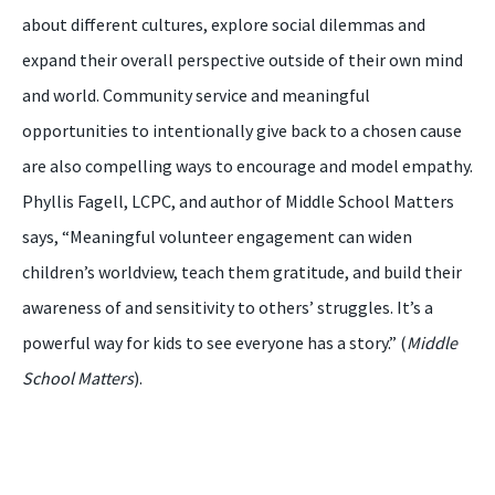
about different cultures, explore social dilemmas and
expand their overall perspective outside of their own mind
and world. Community service and meaningful
opportunities to intentionally give back to a chosen cause
are also compelling ways to encourage and model empathy.
Phyllis Fagell, LCPC, and author of Middle School Matters
says, “Meaningful volunteer engagement can widen
children’s worldview, teach them gratitude, and build their
awareness of and sensitivity to others’ struggles. It’s a
powerful way for kids to see everyone has a story.” (
Middle
School Matters
).