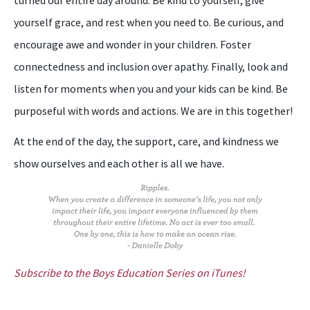
yourself grace, and rest when you need to. Be curious, and
encourage awe and wonder in your children. Foster
connectedness and inclusion over apathy. Finally, look and
listen for moments when you and your kids can be kind. Be
purposeful with words and actions. We are in this together!
At the end of the day, the support, care, and kindness we
show ourselves and each other is all we have.
Subscribe to the Boys Education Series on iTunes!