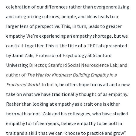
celebration of our differences rather than overgeneralizing
and categorizing cultures, people, and ideas leads to a
larger lens of perspective. This, in turn, leads to greater
empathy. We’re experiencing an empathy shortage, but we
can fix it together. This is the title of a TEDTalk presented
by Jamil Zaki, Professor of Psychology at Stanford
University;
Director, Stanford Social Neuroscience Lab; and
author of
The War for Kindness: Building Empathy in a
Fractured World.
In both,
he offers hope for us all and a new
take on what we have traditionally thought of as empathy.
Rather than looking at empathy as a trait one is either
born with or not, Zaki and his colleagues, who have studied
empathy for fifteen years, believe empathy to be both a
trait and a skill that we can “choose to practice and grow.”