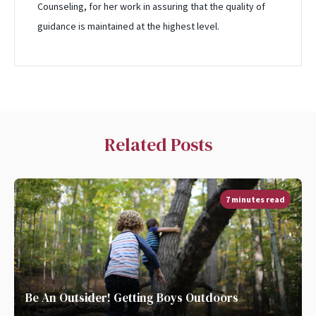
Counseling, for her work in assuring that the quality of
guidance is maintained at the highest level.
Related Posts
7 minutes read
Be An Outsider! Getting Boys Outdoors