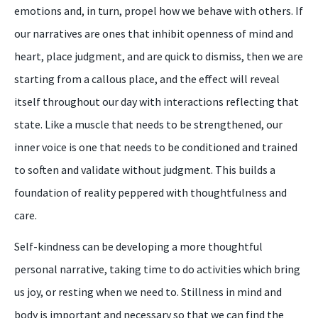
emotions and, in turn, propel how we behave with others. If
our narratives are ones that inhibit openness of mind and
heart, place judgment, and are quick to dismiss, then we are
starting from a callous place, and the effect will reveal
itself throughout our day with interactions reflecting that
state. Like a muscle that needs to be strengthened, our
inner voice is one that needs to be conditioned and trained
to soften and validate without judgment. This builds a
foundation of reality peppered with thoughtfulness and
care.
Self-kindness can be developing a more thoughtful
personal narrative, taking time to do activities which bring
us joy, or resting when we need to. Stillness in mind and
body is important and necessary so that we can find the