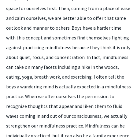
space for ourselves first. Then, coming from a place of ease
and calm ourselves, we are better able to offer that same
outlook and manner to others. Boys have a harder time
with this concept and sometimes find themselves fighting
against practicing mindfulness because they think it is only
about quiet, focus, and concentration. In fact, mindfulness
can take on many facets including a hike in the woods,
eating, yoga, breath work, and exercising. I often tell the
boys a wandering mind is actually expected in a mindfulness
practice. When we offer ourselves the permission to
recognize thoughts that appear and liken them to fluid
waves coming in and out of our consciousness, we actually
strengthen our mindfulness practice. Mindfulness can be
individually practiced, but it can also be a family experience