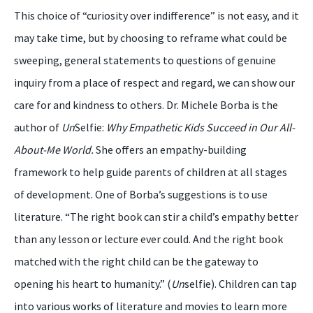
This choice of “curiosity over indifference” is not easy, and it
may take time, but by choosing to reframe what could be
sweeping, general statements to questions of genuine
inquiry from a place of respect and regard, we can show our
care for and kindness to others. Dr. Michele Borba is the
author of
Un
Selfie:
Why Empathetic Kids Succeed in Our
All-
About-Me World.
She offers an empathy-building
framework to help guide parents of children at all stages
of development. One of Borba’s suggestions is to use
literature. “The right book can stir a child’s empathy better
than any lesson or lecture ever could. And the right book
matched with the right child can be the gateway to
opening his heart to humanity.” (
Un
selfie). Children can tap
into various works of literature and movies to learn more