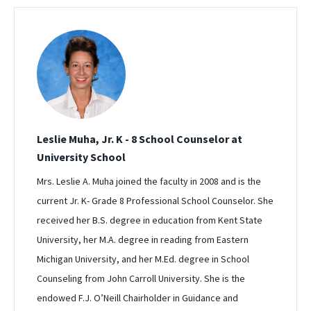
Leslie Muha, Jr. K - 8 School Counselor at
University School
Mrs. Leslie A. Muha joined the faculty in 2008 and is the
current Jr. K- Grade 8 Professional School Counselor. She
received her B.S. degree in education from Kent State
University, her M.A. degree in reading from Eastern
Michigan University, and her M.Ed. degree in School
Counseling from John Carroll University. She is the
endowed F.J. O’Neill Chairholder in Guidance and