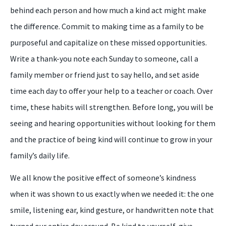
behind each person and how much a kind act might make
the difference. Commit to making time as a family to be
purposeful and capitalize on these missed opportunities.
Write a thank-you note each Sunday to someone, call a
family member or friend just to say hello, and set aside
time each day to offer your help to a teacher or coach. Over
time, these habits will strengthen. Before long, you will be
seeing and hearing opportunities without looking for them
and the practice of being kind will continue to grow in your
family’s daily life.
We all know the positive effect of someone’s kindness
when it was shown to us exactly when we needed it: the one
smile, listening ear, kind gesture, or handwritten note that
turned our entire day around. Be kind to yourself, give