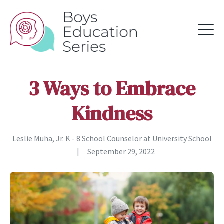
3 Ways to Embrace
Kindness
Leslie Muha, Jr. K - 8 School Counselor at University School
|
September 29, 2022