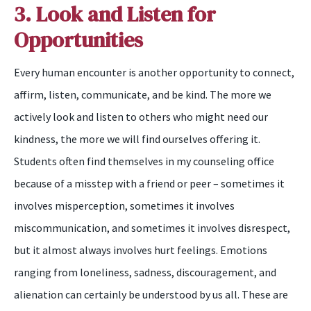
3. Look and Listen for
Opportunities
Every human encounter is another opportunity to connect,
affirm, listen, communicate, and be kind. The more we
actively look and listen to others who might need our
kindness, the more we will find ourselves offering it.
Students often find themselves in my counseling office
because of a misstep with a friend or peer – sometimes it
involves misperception, sometimes it involves
miscommunication, and sometimes it involves disrespect,
but it almost always involves hurt feelings. Emotions
ranging from loneliness, sadness, discouragement, and
alienation can certainly be understood by us all. These are