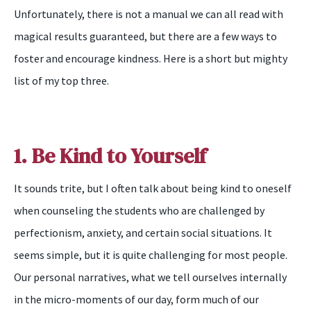
Unfortunately, there is not a manual we can all read with
magical results guaranteed, but there are a few ways to
foster and encourage kindness. Here is a short but mighty
list of my top three.
1. Be Kind to Yourself
It sounds trite, but I often talk about being kind to oneself
when counseling the students who are challenged by
perfectionism, anxiety, and certain social situations. It
seems simple, but it is quite challenging for most people.
Our personal narratives, what we tell ourselves internally
in the micro-moments of our day, form much of our