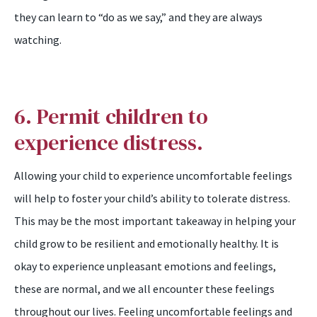
they can learn to “do as we say,” and they are always
watching.
6. Permit children to
experience distress.
Allowing your child to experience uncomfortable feelings
will help to foster your child’s ability to tolerate distress.
This may be the most important takeaway in helping your
child grow to be resilient and emotionally healthy. It is
okay to experience unpleasant emotions and feelings,
these are normal, and we all encounter these feelings
throughout our lives. Feeling uncomfortable feelings and