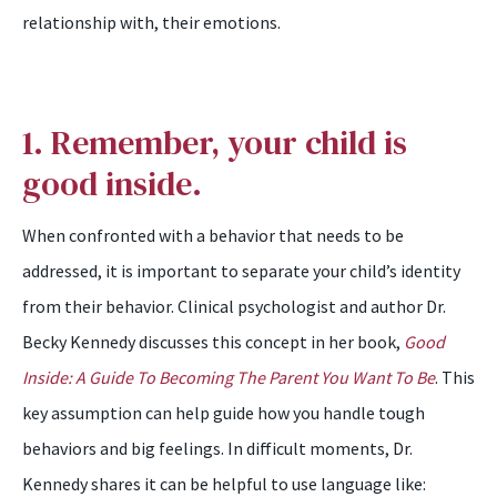
relationship with, their emotions.
1. Remember, your child is
good inside.
When confronted with a behavior that needs to be
addressed, it is important to separate your child’s identity
from their behavior. Clinical psychologist and author Dr.
Becky Kennedy discusses this concept in her book,
Good
Inside: A Guide To Becoming The Parent You Want To Be
. This
key assumption can help guide how you handle tough
behaviors and big feelings. In difficult moments, Dr.
Kennedy shares it can be helpful to use language like: