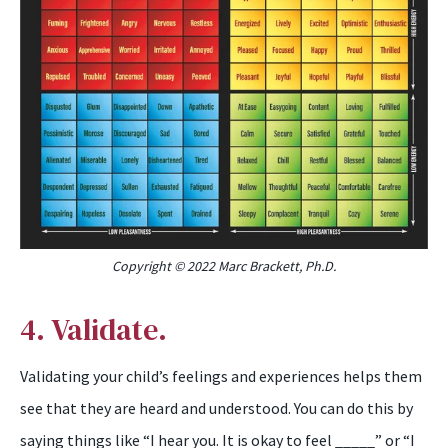
Copyright © 2022 Marc Brackett, Ph.D.
4. Validate.
Validating your child’s feelings and experiences helps them
see that they are heard and understood. You can do this by
saying things like “I hear you. It is okay to feel _____” or “I