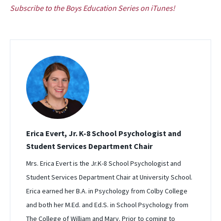
Subscribe to the Boys Education Series on iTunes!
Erica Evert, Jr. K-8 School Psychologist and
Student Services Department Chair
Mrs. Erica Evert is the Jr.K-8 School Psychologist and
Student Services Department Chair at University School.
Erica earned her B.A. in Psychology from Colby College
and both her M.Ed. and Ed.S. in School Psychology from
The College of William and Mary. Prior to coming to