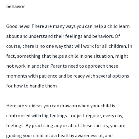
behavior.
Good news! There are many ways you can help a child learn
about and understand their feelings and behaviors. Of
course, there is no one way that will work for all children. In
fact, something that helps a child in one situation, might
not work in another. Parents need to approach these
moments with patience and be ready with several options
for how to handle them.
Here are six ideas you can draw on when your child is
confronted with big feelings—or just regular, every day,
feelings. By practicing any or all of these tactics, you are
guiding your child into a healthy awareness of, and