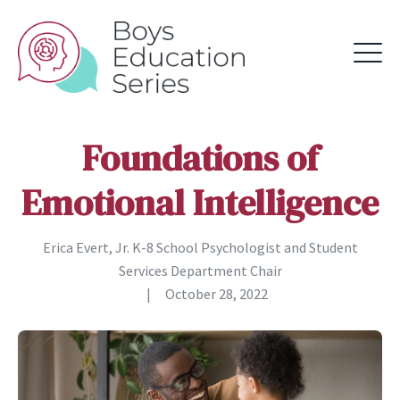
Foundations of
Emotional Intelligence
Erica Evert, Jr. K-8 School Psychologist and Student
Services Department Chair
|
October 28, 2022