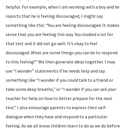
helpful. For example, when I am working with a boy and he
reports that he is feeling discouraged, I might say
something like this: “You are feeling discouraged. It makes
sense that you are feeling this way. You studied a lot for
that test and it did not go well. It’s okay to feel
discouraged. What are some things you can do to respond
to this feeling?” We then generate ideas together. I may
use “I wonder” statements if he needs help and say
something like “I wonder if you could talk to a friend or
take some deep breaths,” or “I wonder if you can ask your
teacher for help on how to better prepare for the next
test.” I also encourage parents to express their self-
dialogue when they have and respond to a particular
feeling. As we all know children learn to do as we do before