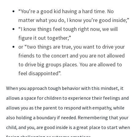
“You’re a good kid having a hard time. No
matter what you do, I know you’re good inside;”
“I know things feel tough right now, we will
figure it out together;”
or “two things are true, you want to drive your
friends to the concert and you are not allowed
to drive big groups places. You are allowed to
feel disappointed”.
When you approach tough behavior with this mindset, it
allows a space for children to experience their feelings and
allows you as the parent to respond with empathy, while
also holding a boundary if needed. Remembering that your
child, and you, are good inside is a great place to start when