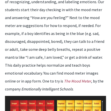
of recognizing, understanding, and labeling emotions. Our
students start their day checking in with the mood meter
and answering “How are you feeling?” Next to the mood
meter are suggestions for how to respond, if needed. For
example, if a boy identifies as being in the blue (e.g. sad,
discouraged, disappointed, bored), they can talk to a friend
or adult, take some deep belly breaths, repeat a positive
mantra like “I am safe, I am loved,” or get a drink of water.
This daily practice helps normalize and teach boys
emotional vocabulary. You can find mood meter images
online or in app form. One to try is
The Mood Meter
, by the
company
Emotionally Intelligent Schools
.