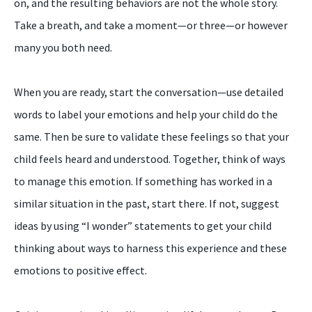
on, and the resulting behaviors are not the whole story.
Take a breath, and take a moment—or three—or however
many you both need.
When you are ready, start the conversation—use detailed
words to label your emotions and help your child do the
same. Then be sure to validate these feelings so that your
child feels heard and understood. Together, think of ways
to manage this emotion. If something has worked in a
similar situation in the past, start there. If not, suggest
ideas by using “I wonder” statements to get your child
thinking about ways to harness this experience and these
emotions to positive effect.