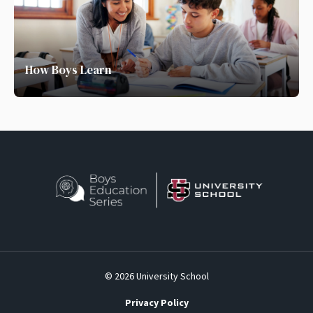
How Boys Learn
© 2026 University School
Privacy Policy