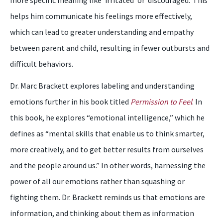
more specific meaning like ‘irritated’ or ‘discouraged.’ This
helps him communicate his feelings more effectively,
which can lead to greater understanding and empathy
between parent and child, resulting in fewer outbursts and
difficult behaviors.
Dr. Marc Brackett explores labeling and understanding
emotions further in his book titled
Permission to Feel
. In
this book, he explores “emotional intelligence,” which he
defines as “mental skills that enable us to think smarter,
more creatively, and to get better results from ourselves
and the people around us.” In other words, harnessing the
power of all our emotions rather than squashing or
fighting them. Dr. Brackett reminds us that emotions are
information, and thinking about them as information