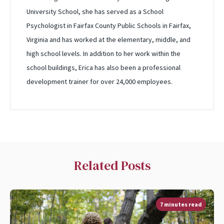
University School, she has served as a School
Psychologist in Fairfax County Public Schools in Fairfax,
Virginia and has worked at the elementary, middle, and
high school levels. In addition to her work within the
school buildings, Erica has also been a professional
development trainer for over 24,000 employees.
Related Posts
7 minutes read