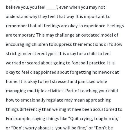
believe you, you feel ____”, even when you may not
understand why they feel that way. It is important to
remember that all feelings are okay to experience. Feelings
are temporary. This may challenge an outdated model of
encouraging children to suppress their emotions or follow
strict gender stereotypes. It is okay for a child to feel
worried or scared about going to football practice. It is
okay to feel disappointed about forgetting homework at
home. It is okay to feel stressed and panicked while
managing multiple activities. Part of teaching your child
how to emotionally regulate may mean approaching
things differently than we might have been accustomed to.
For example, saying things like “Quit crying, toughen up,”
or “Don’t worry about it, you will be fine,” or “Don’t be