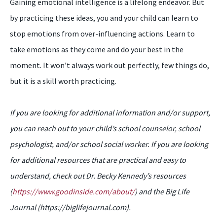
Gaining emotional intelligence is a lifelong endeavor. But
by practicing these ideas, you and your child can learn to
stop emotions from over-influencing actions. Learn to
take emotions as they come and do your best in the
moment. It won’t always work out perfectly, few things do,
but it is a skill worth practicing.
If you are looking for additional information and/or support,
you can reach out to your child’s school counselor, school
psychologist, and/or school social worker. If you are looking
for additional resources that are practical and easy to
understand, check out Dr. Becky Kennedy’s resources
(
https://www.goodinside.com/about/
) and the Big Life
Journal (https://biglifejournal.com).