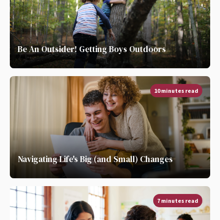
Be An Outsider! Getting Boys Outdoors
10 minutes read
Navigating Life's Big (and Small) Changes
7 minutes read