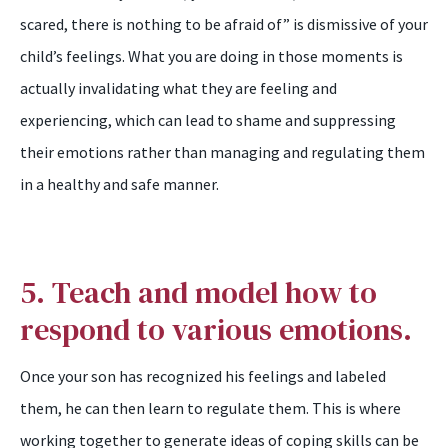
scared, there is nothing to be afraid of” is dismissive of your
child’s feelings. What you are doing in those moments is
actually invalidating what they are feeling and
experiencing, which can lead to shame and suppressing
their emotions rather than managing and regulating them
in a healthy and safe manner.
5. Teach and model how to
respond to various emotions.
Once your son has recognized his feelings and labeled
them, he can then learn to regulate them. This is where
working together to generate ideas of coping skills can be