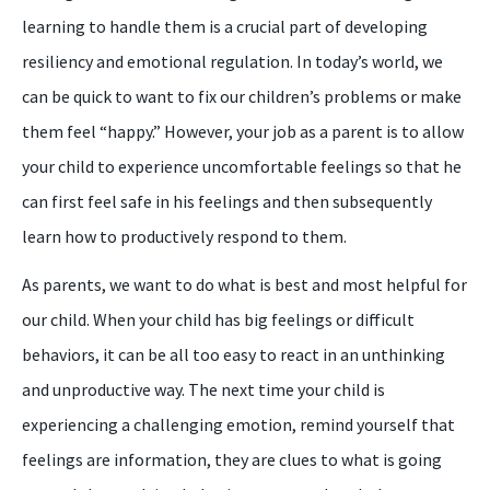
learning to handle them is a crucial part of developing
resiliency and emotional regulation. In today’s world, we
can be quick to want to fix our children’s problems or make
them feel “happy.” However, your job as a parent is to allow
your child to experience uncomfortable feelings so that he
can first feel safe in his feelings and then subsequently
learn how to productively respond to them.
As parents, we want to do what is best and most helpful for
our child. When your child has big feelings or difficult
behaviors, it can be all too easy to react in an unthinking
and unproductive way. The next time your child is
experiencing a challenging emotion, remind yourself that
feelings are information, they are clues to what is going