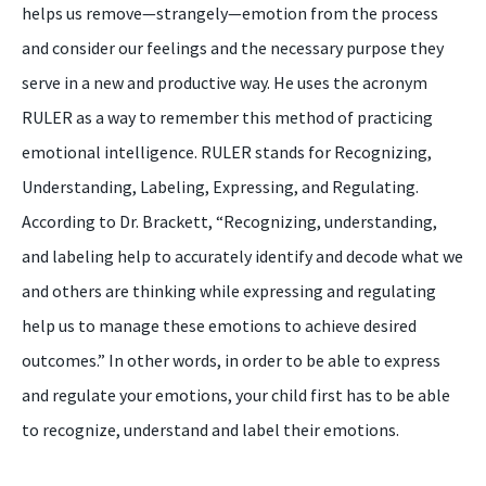
helps us remove—strangely—emotion from the process
and consider our feelings and the necessary purpose they
serve in a new and productive way. He uses the acronym
RULER as a way to remember this method of practicing
emotional intelligence. RULER stands for Recognizing,
Understanding, Labeling, Expressing, and Regulating.
According to Dr. Brackett, “Recognizing, understanding,
and labeling help to accurately identify and decode what we
and others are thinking while expressing and regulating
help us to manage these emotions to achieve desired
outcomes.” In other words, in order to be able to express
and regulate your emotions, your child first has to be able
to recognize, understand and label their emotions.