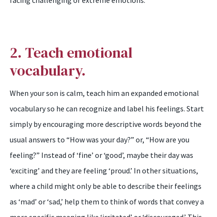
facing challenging or extreme emotions.
2. Teach emotional
vocabulary.
When your son is calm, teach him an expanded emotional
vocabulary so he can recognize and label his feelings. Start
simply by encouraging more descriptive words beyond the
usual answers to “How was your day?” or, “How are you
feeling?” Instead of ‘fine’ or ‘good’, maybe their day was
‘exciting’ and they are feeling ‘proud.’ In other situations,
where a child might only be able to describe their feelings
as ‘mad’ or ‘sad,’ help them to think of words that convey a