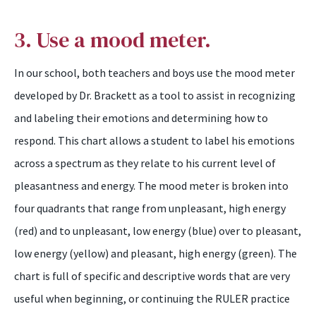
3. Use a mood meter.
In our school, both teachers and boys use the mood meter
developed by Dr. Brackett as a tool to assist in recognizing
and labeling their emotions and determining how to
respond. This chart allows a student to label his emotions
across a spectrum as they relate to his current level of
pleasantness and energy. The mood meter is broken into
four quadrants that range from unpleasant, high energy
(red) and to unpleasant, low energy (blue) over to pleasant,
low energy (yellow) and pleasant, high energy (green). The
chart is full of specific and descriptive words that are very
useful when beginning, or continuing the RULER practice