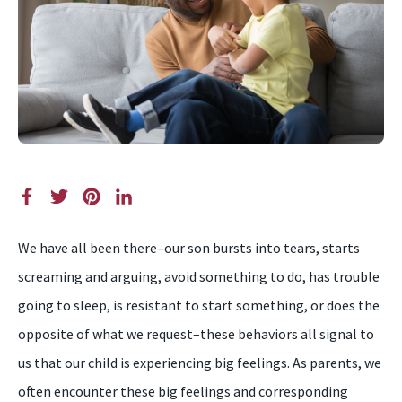
We have all been there–our son bursts into tears, starts
screaming and arguing, avoid something to do, has trouble
going to sleep, is resistant to start something, or does the
opposite of what we request–these behaviors all signal to
us that our child is experiencing big feelings. As parents, we
often encounter these big feelings and corresponding