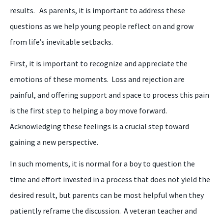
results. As parents, it is important to address these
questions as we help young people reflect on and grow
from life’s inevitable setbacks.
First, it is important to recognize and appreciate the
emotions of these moments. Loss and rejection are
painful
,
and offering support and space to process this pain
is the first step to helping a
boy
move forward.
Acknowledging these feelings is a crucial step toward
gaining
a
new perspective.
In such moments, it is normal for a
boy
to question the
time and effort invested in a process that does not yield
the
desired result, but parents can be most helpful when they
patiently reframe the discussion.
A
veteran teacher and