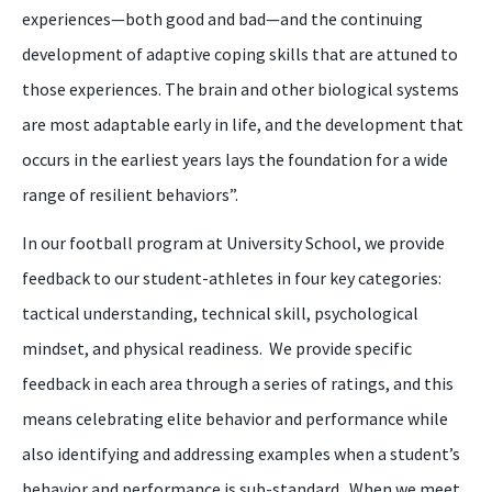
experiences—both good and bad—and the continuing
development of adaptive coping skills that are attuned to
those experiences. The brain and other biological systems
are most adaptable early in life, and the development that
occurs in the earliest years lays the foundation for a wide
range of resilient behaviors”.
In our
football
program at University School, we provide
feedback to our student
-
athletes in four key categories:
tactical understanding, technical skill, psychological
mindset, and physical readiness. We provide specific
feedback in each area through a series of ratings, and this
means celebrating elite behavior and performance while
also identifying and addressing examples when a student’s
behavior and performance is sub-standard. When we meet