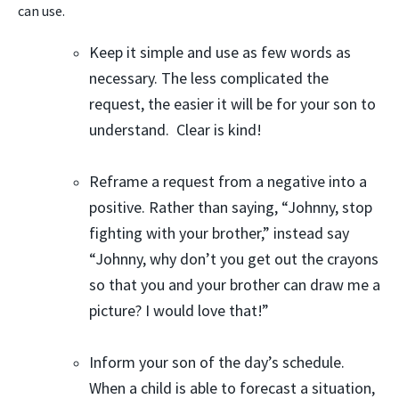
can use
.
Keep it simple and use as few words as
necessary. The less complicated the
request, the easier it will be for your son to
understand. Clear is kind!
Reframe a request from a negative into a
positive. Rather than saying, “Johnny, stop
fighting with your brother,” instead say
“Johnny, why don’t you get out the crayons
so that you and your brother can draw me a
picture? I would love that!”
Inform your son of the day’s schedule.
When a child is able to forecast a situation,