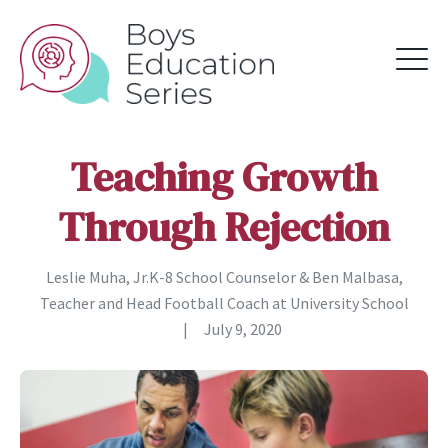
Teaching Growth
Through Rejection
Leslie Muha, Jr.K-8 School Counselor & Ben Malbasa,
Teacher and Head Football Coach at University School
|
July 9, 2020