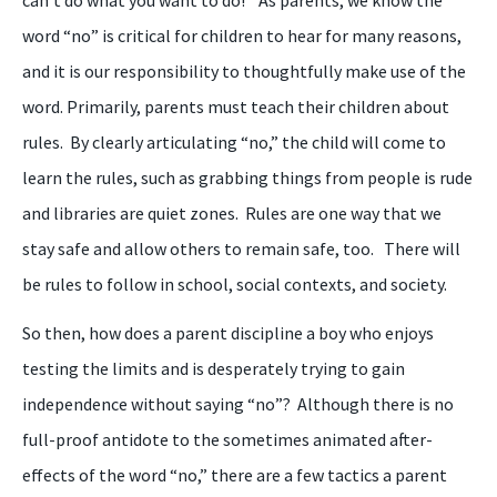
can’t do what you want to do!”
As
parents
, we know
the
word “no” is critical for children to hear for many reasons,
and it is our
responsibility to thoughtfully make use of the
word. Primarily, parents must teach their children about
rules. By clearly articulating “
n
o
,
” the child will come to
learn the rul
es
, such as grabbing things from people is rude
and libraries are quiet zones. Rules are one way that we
stay safe and allow others to remain safe, too. There will
be rules to follow in school, social contexts, and society.
So then, how does a parent discipline a
boy
who enjoys
testing the limits and is desperately trying to gain
independence without saying “
n
o”? Although there is no
full-proof antidote to the sometimes animated after-
effects of the word “
n
o
,
” there are a few tactics a parent