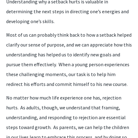
U
nderstanding why a setback hurts is valuable in
determining the next steps in directing one’s energies and
developing one’s skills.
M
ost of us can probably think back to how a setback helped
clarify our sense of purpose, and we can appreciate how this
understanding has helped us to identify new goals and
pursue them effectively. When a young person experiences
these challenging moments, our task is to help him
redirect his efforts and commit himself to his new course.
No matter how much life experience one has, rejection
hurts. As adults, though, we understand that framing,
understanding, and responding to rejection are essential
steps toward growth. As parents, we
can
help the
children
in our lives learn to embrace this process, and by doing so,