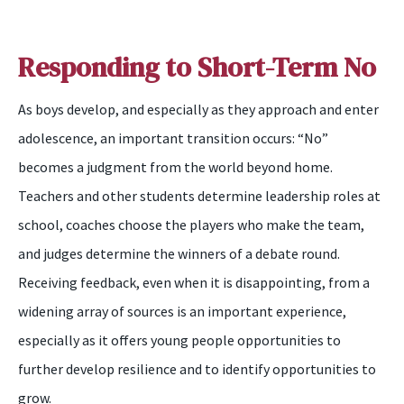
Responding to Short-Term No
As
boys
develop, and especially as they approach and enter
adolescence, an important transition occurs: “No”
becomes a judgment from the world beyond home.
Teachers and other students determine leadership roles at
school, coaches choose the players who make the team,
and judges determine the winners of a debate round.
Receiving feedback, even when it is disappointing, from a
widening array of sources is an important experience,
especially as it offers young people opportunit
ies
to
further develop resilience and
to
identify opportunities to
grow.