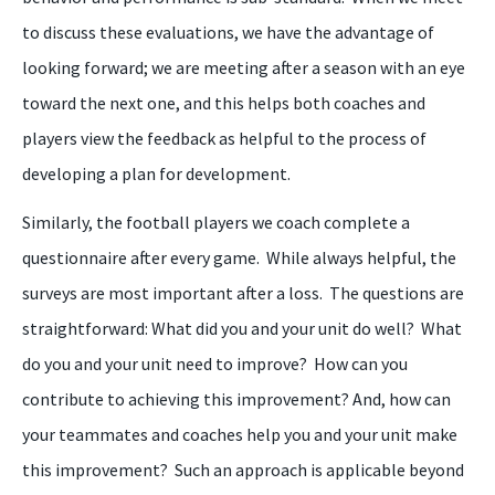
to discuss these evaluations, we have the advantage of
looking forward; we are meeting after a season with an eye
toward the next one, and this helps both coaches and
players view the feedback as helpful to the process of
developing a plan for development.
Similarly, the football players
we
coach
complete
a
questionnaire after every game. While always helpful, the
surveys are most important after a loss. The questions are
straightforward: What did you and your unit do well? What
do you and your unit need to improve? How can you
contribute to achieving this improvement? And, how can
your teammates and coaches help you and your unit make
this improvement? Such an approach is applicable beyond