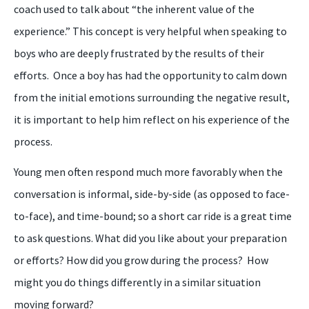
coach used to talk about “the inherent value of the
experience
.”
T
his concept
is
very helpful when speak
ing
to
boys
who are deeply frustrated by the results of their
efforts. Once a
boy
has had the opportunity to calm down
from the initial emotions surrounding the negative result,
it is important to help him reflect on his experience of the
process.
Y
oung men often respond much more favorably when the
conversation is informal, side-by-side (as opposed to face-
to-face), and time-bound; so a short car ride is a great time
to ask questions
.
What did you like about your preparation
or efforts? How did you grow during the process? How
might you do things differently in a similar situation
moving forward?