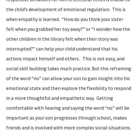
the child’s development of emotional regulation.
This is
when empathy is learned. “How do you think your sister
felt when you grabbed her toy away?” or “I wonder how the
other children in the library felt when their story was
interrupted?” can help your child understand that his
actions impact himself
and
others. This is not easy
,
and
social skill building takes much practice. But this reframing
of the word “
n
o” can allow you
r
son to gain insight into his
emotional state and then explore the flexibility to respond
in a more thoughtful and empathetic way. Getting
comfortable with hearing and saying the word “
n
o” will be
important as your son progresses through school, makes
friends and is involved with more complex social situations.