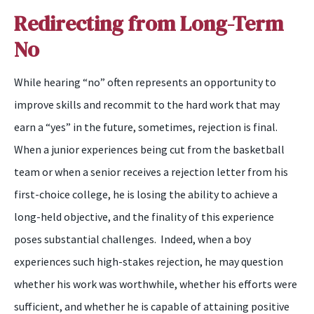
Redirecting from Long-Term
No
While hearing “
n
o” often represents an opportunity to
improve skills and recommit to the hard work that may
earn a “
y
es” in the future, sometimes, rejection
is
final.
When a junior experiences being cut from the basketball
team or when a senior receives a rejection letter from his
first-choice college, he is losing the ability to achieve a
long-held objective, and the finality of this experience
poses substantial challenges. Indeed, when a
boy
experiences such high-stakes rejection, he may question
whether his work was worthwhile, whether his efforts were
sufficient, and whether he is capable of attaining positive