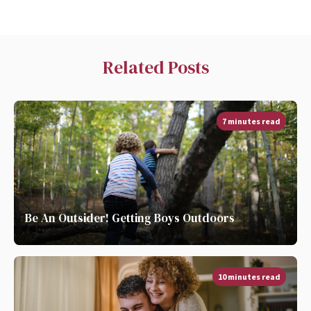
Related Posts
7 minutes read
Be An Outsider! Getting Boys Outdoors
10 minutes read