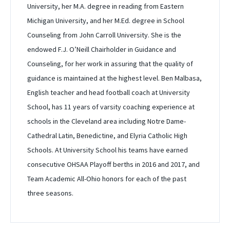
University, her M.A. degree in reading from Eastern
Michigan University, and her M.Ed. degree in School
Counseling from John Carroll University. She is the
endowed F.J. O’Neill Chairholder in Guidance and
Counseling, for her work in assuring that the quality of
guidance is maintained at the highest level. Ben Malbasa,
English teacher and head football coach at University
School, has 11 years of varsity coaching experience at
schools in the Cleveland area including Notre Dame-
Cathedral Latin, Benedictine, and Elyria Catholic High
Schools. At University School his teams have earned
consecutive OHSAA Playoff berths in 2016 and 2017, and
Team Academic All-Ohio honors for each of the past
three seasons.