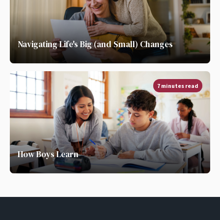
Navigating Life's Big (and Small) Changes
7 minutes read
How Boys Learn