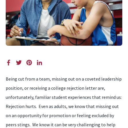
Being cut from a team, missing out on a coveted leadership
position, or receiving a college rejection letter are,
unfortunately, familiar student experiences that remind us:
Rejection hurts. Even as adults, we know that missing out
on an opportunity for promotion or feeling excluded by
peers stings.
We know
it can be very challenging to help