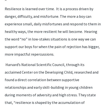
Resilience is learned over time. It is a process driven by
danger, difficulty, and misfortune. The more a
boy
can
experience small, daily misfortunes and respond to them in
healthy ways, the more resilient
he
will b
ecome
. Hearing
the word “
n
o” in low-stakes situations is one way we can
support our
boys
for when the pain of rejection has bigger,
more impactful repercussions.
Harvard’s National Scientific Council, through its
acclaimed Center on the Developing Child, researched and
found a direct correlation between supportive
relationships and early skill
-
building in young children
during moments of adversity and high stress.
They state
that,
“
r
esilience is shaped by the accumulation of