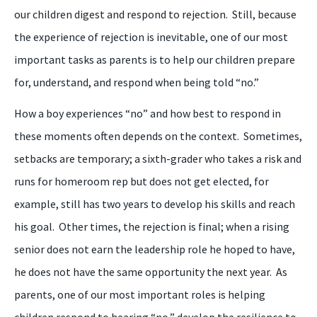
our children digest and respond to rejection. Still, because
the experience of rejection is inevitable, one of our most
important tasks as parents is to help our children prepare
for, understand, and respond when being told “
n
o.”
How a
boy
experiences “
n
o” and how best to respond in
these moments often depends on the context. Sometimes,
setbacks are temporary; a sixth
-
grader who takes a risk and
runs for homeroom rep but does not get elected, for
example, still has two years to develop his skills and reach
his goal. Other times, the rejection is final; when a rising
senior does not earn the leadership role he hoped to have,
he does not have the same opportunity
the
next year.
A
s
parents
, one of our most important roles
is
helping