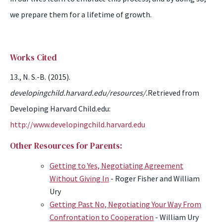
we prepare them
for
a lifetime of growth.
Works Cited
13., N. S.-B. (2015).
developingchild.harvard.edu/resources/.
Retrieved from
Developing Harvard Child.edu:
http://www.developingchild.harvard.edu
Other Resources for Parents:
Getting to Yes, Negotiating Agreement
Without Giving In
- Roger Fisher and William
Ury
Getting Past No, Negotiating Your Way From
Confrontation to Cooperation
- William Ury