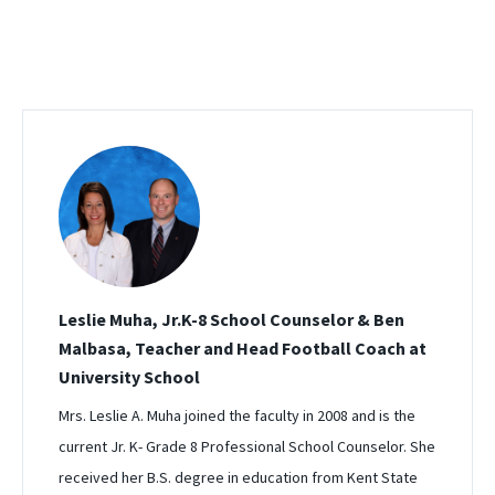
Leslie Muha, Jr.K-8 School Counselor & Ben
Malbasa, Teacher and Head Football Coach at
University School
Mrs. Leslie A. Muha joined the faculty in 2008 and is the
current Jr. K- Grade 8 Professional School Counselor. She
received her B.S. degree in education from Kent State