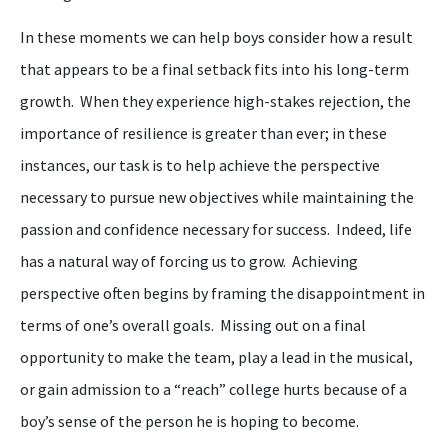
In
these moments we can help
boys
consider how a result
that appears to be a final setback fits into
his
long-term
growth. When
they
experience high-stakes rejection, the
importance of resilience is greater than ever; in these
instances, our task is to help achieve the perspective
necessary to pursue new objectives while maintaining the
passion and confidence necessary for success. Indeed,
l
ife
has a natural way of forcing us to grow.
A
chieving
perspective often begins by framing the disappointment in
terms of one’s overall goals. Missing out on a final
opportunity to make the team, play a lead in the musical,
or gain admission to a “reach”
college
hurts because of a
boy’s
sense of the person he is hoping to become.