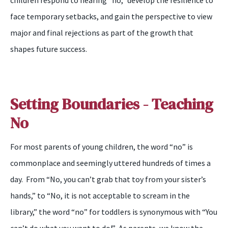
children
respond to hearing “
n
o,” develop the resilience to
face
temporary setbacks, and gain the perspective to view
major and final rejections as part of
the
growth that
sh
apes
future success.
Setting Boundaries - Teaching
No
For most parents of young children, the word “
n
o” is
commonplace and
seemingly
uttered hundreds of times a
day. From “No, you can’t grab that toy from your sister’s
hands,” to “No, it is not acceptable to scream in the
library
,
” the word “
n
o” for toddlers is synonymous with “
Y
ou