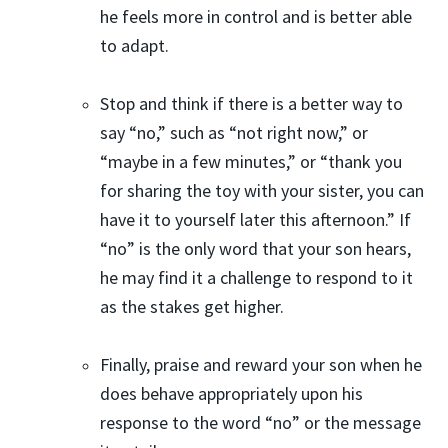
he feels more in control and is better able
to adapt.
Stop and think if there is a better way to
say “no,” such as “not right now,” or
“maybe in a few minutes,” or “thank you
for sharing the toy with your sister, you can
have it to yourself later this afternoon.” If
“no” is the only word that your son hears,
he may find it a challenge to respond to it
as the stakes get higher.
Finally, praise and reward your son when he
does behave appropriately upon his
response to the word “no” or the message