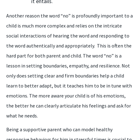
it entails.
Another reason the word “
n
o” is profoundly important to a
child is much more complex and relies on the intricate
social interactions of hearing the word and responding to
the word authentically and appropriately. This is often the
hard part for both parent and child
. T
he word “no” is a
lesson in setting boundaries, empathy, and resilience. Not
only does setting clear and firm boundaries help a child
learn to better adapt,
but
it teaches him to be in tune with
emotions. The more aware your child is of his emotions,
the better he can clearly articulate his feelings and ask for
what he needs.
Being
a
supportive parent who can model healthy
responsive behaviors for him in stressful times is crucial to