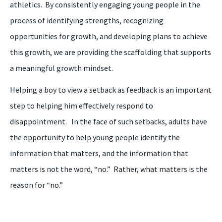
athletics. By consistently engaging young people in the
process of identifying strengths, recognizing
opportunities for growth, and developing plans to achieve
this growth, we are providing the scaffolding that supports
a meaningful growth mindset.
Helping a
boy
to view a setback as feedback is an important
step to helping
him
effectively respond to
disappointment. In the face of such setbacks, adults have
the opportunity to help young people identify the
information that matters, and the information that
matters is not the word, “
n
o.” Rather, what matters is the
reason for “
n
o.”