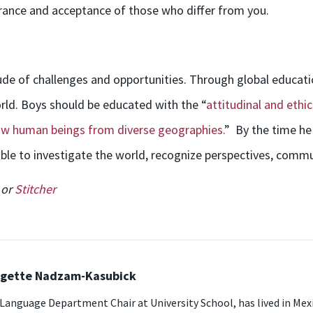
erance and acceptance of those who differ from you.
tude of challenges and opportunities. Through global educat
ld. Boys should be educated with the “
attitudinal and ethic
llow human beings from diverse geographies.
” By the time he
le to investigate the world, recognize perspectives, commu
or
Stitcher
idgette Nadzam-Kasubick
8 Language Department Chair at University School, has lived in Mexic