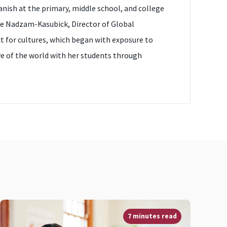
anish at the primary, middle school, and college
ette Nadzam-Kasubick, Director of Global
ct for cultures, which began with exposure to
love of the world with her students through
7 minutes read