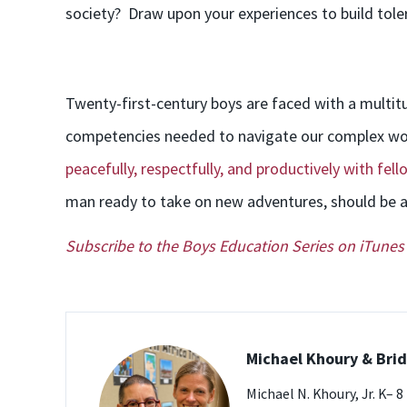
society? Draw upon your experiences to build tol
Twenty-first-century boys are faced with a multi
competencies needed to navigate our complex wor
peacefully, respectfully, and productively with fe
man ready to take on new adventures, should be ab
Subscribe to the Boys Education Series on iTunes
Michael Khoury & Br
Michael N. Khoury, Jr. K– 