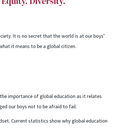
. Equity. Diversity.
ety. It is no secret that the world is at our boys’
hat it means to be a global citizen.
the importance of global education as it relates
ed our boys not to be afraid to fail.
dset. Current statistics
show why
global education