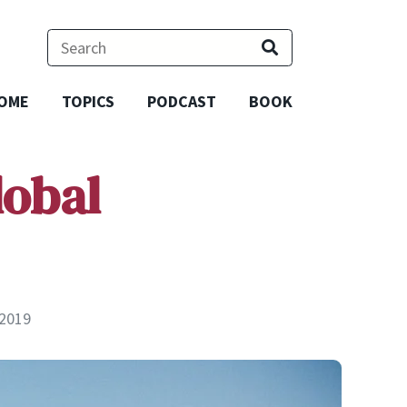
OME
TOPICS
PODCAST
BOOK
lobal
 2019