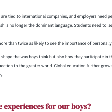
s are tied to international companies, and employers need pe
lish is no longer the dominant language. Students need to le
re than twice as likely to see the importance of personally 
 shape the way boys think but also how they participate in 
nnection to the greater world. Global education further grows 
y.
e
e
xperiences
for our boys?