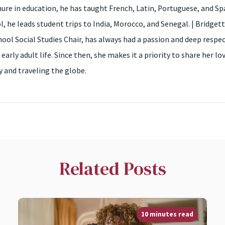
nure in education, he has taught French, Latin, Portuguese, and Sp
ol, he leads student trips to India, Morocco, and Senegal. | Bridg
hool Social Studies Chair, has always had a passion and deep respe
 early adult life. Since then, she makes it a priority to share her 
 and traveling the globe.
Related Posts
10 minutes read