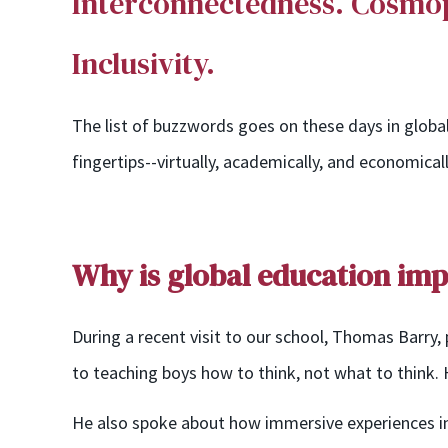
Interconnectedness.
Cosmopo
Inclusivity.
The list of buzzwords goes on these days in global 
fingertips--virtually, academically, and economica
Why is global education im
During a recent visit to our school, Thomas Barry,
to teaching boys how to think, not what to think. H
He also spoke about how immersive experiences
i