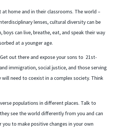
ht
at home and in their classrooms
. The world –
nterdisciplinary lenses, cultural diversity can be
boys can live, breathe, eat, and speak their way
bsorbed at a younger age.
? Get out there and expose
your sons
to 21st-
and immigration, social justice, and those serving
will need to coexist in a complex society. Think
erse populations in different places. Talk to
o they see the world differently from you and can
r you to make positive changes in your own