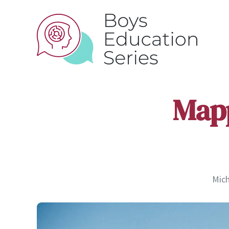
Mapp
Mich