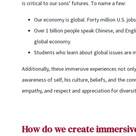
is cr
itical to our sons’ future
s
. To name a few:
Our economy is global. Forty million U.S. job
Over 1 billion people speak Chinese, and Eng
global economy.
Students who learn about global issues are mo
Additionally, these immersive experiences not only
awareness of self, his culture, beliefs, and the co
empathy, and respect and appreciation for diversit
How do we
create
i
mmersiv