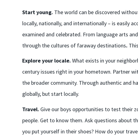
Start young.
The world can be discovered withou
locally, nationally, and internationally – is easily ac
examined and celebrated. From language arts and s
through the cultures of faraway destinations
.
This
Explore your locale.
What exists in your neighbor
century issues right in your hometown. Partner wit
the broader community. Through authentic and ha
globally, but start locally.
Travel.
Give our boys opportunities to test their 
people. Get to know them. Ask questions about their
you put yourself in their shoes? How do your tra