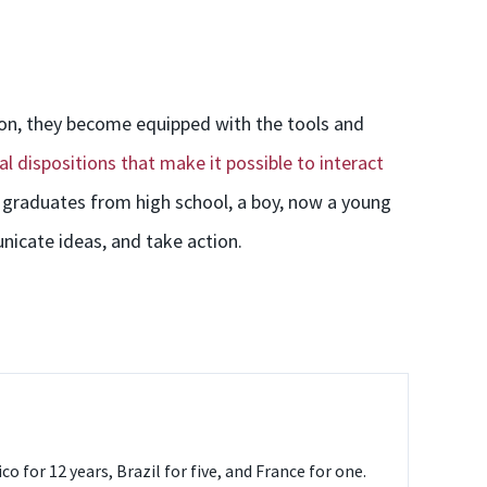
ion, they become equipped with the tools and
al dispositions that make it possible to interact
 graduates from high school, a boy, now a young
nicate ideas, and take action.
o for 12 years, Brazil for five, and France for one.