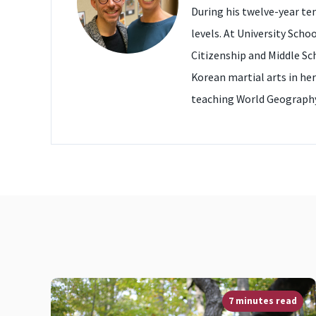
During his twelve-year te
levels. At University Scho
Citizenship and Middle Sc
Korean martial arts in her
teaching World Geography
7 minutes read