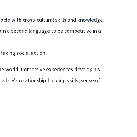
ople with cross-cultural skills and knowledge.
arn a second language to be competitive in a
taking social action.
the world.
Immersive experiences
develop his
a boy’s relationship-building skills, sense of