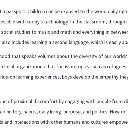
t a passport
.
Children can be
exp
osed to the world daily rig
cessible
with today’s technology.
In the classroom, t
hrough i
ocial studies to music and math and everything in between, 
 also includes learning a second language, which is easily a
hood that speaks volumes about the diversity of our world
h local organizations that focus on topics such as refugees 
nds-on learning experiences, boys develop
the
empathy they 
zone of proximal discomfort by engaging with people from div
 history, habits, daily living, purpose, and politics. How d
vels and interactions with other humans and cultures empowe