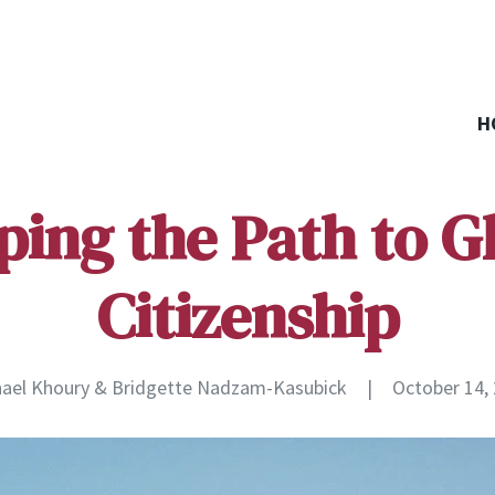
H
ing the Path to G
Citizenship
ael Khoury & Bridgette Nadzam-Kasubick
|
October 14,