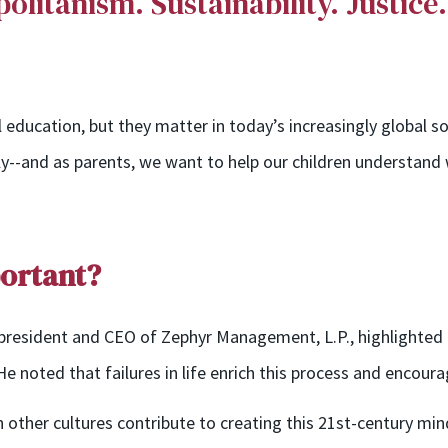
litanism. Sustainability
. Justice
education, but they matter in today’s increasingly global soci
lly--and as parents, we
want to help our children
understand w
portant?
 president and CEO of Zephyr Management, L.P., highlighted 
e noted that failures in life enrich this process and encourag
n other cultures contribute to creating this 21st-century min