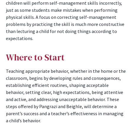
children will perform self-management skills incorrectly,
just as some students make mistakes when performing
physical skills. A focus on correcting self-management
problems by practicing the skill is much more constructive
than lecturing a child for not doing things according to
expectations.
Where to Start
Teaching appropriate behavior, whether in the home or the
classroom, begins by developing rules and consequences,
establishing efficient routines, shaping acceptable
behavior, setting clear, high expectations, being attentive
and active, and addressing unacceptable behavior. These
steps offered by Pangrazi and Beighle, will determine a
parent’s success and a teacher’s effectiveness in managing
a child’s behavior.