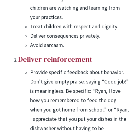
children are watching and learning from
your practices.
Treat children with respect and dignity.
Deliver consequences privately.
Avoid sarcasm.
Deliver reinforcement
Provide specific feedback about behavior.
Don’t give empty praise: saying “Good job!”
is meaningless. Be specific: “Ryan, I love
how you remembered to feed the dog
when you got home from school.” or “Ryan,
I appreciate that you put your dishes in the
dishwasher without having to be