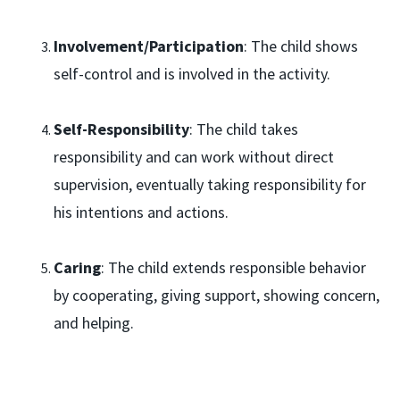
Involvement/Participation
: The child shows
self-control and is involved in the activity.
Self-Responsibility
: The child takes
responsibility and can work without direct
supervision, eventually taking responsibility for
his intentions and actions.
Caring
: The child extends responsible behavior
by cooperating, giving support, showing concern,
and helping.