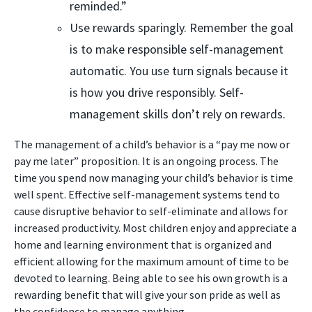
reminded.”
Use rewards sparingly. Remember the goal
is to make responsible self-management
automatic. You use turn signals because it
is how you drive responsibly. Self-
management skills don’t rely on rewards.
The management of a child’s behavior is a “pay me now or
pay me later” proposition. It is an ongoing process. The
time you spend now managing your child’s behavior is time
well spent. Effective self-management systems tend to
cause disruptive behavior to self-eliminate and allows for
increased productivity. Most children enjoy and appreciate a
home and learning environment that is organized and
efficient allowing for the maximum amount of time to be
devoted to learning. Being able to see his own growth is a
rewarding benefit that will give your son pride as well as
the confidence to manage anything.