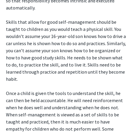
so that responsibility becomes intrinsic and executed
automatically.
Skills that allow for good self-management should be
taught to children as you would teach a physical skill. You
wouldn’t assume your 16-year-old son knows how to drive a
car unless he is shown how to do so and practices. Similarly,
you can’t assume your son knows how to be organized or
how to have good study skills. He needs to be shown what
to do, to practice the skill, and to live it. Skills need to be
learned through practice and repetition until they become
habit.
Once a child is given the tools to understand the skill, he
can then be held accountable. He will need reinforcement
when he does well and understanding when he does not.
When self-management is viewed as a set of skills to be
taught and practiced, then it is much easier to have
empathy for children who do not perform well. Some