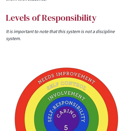
Levels of Responsibility
It is important to note that this system is not a discipline
system.