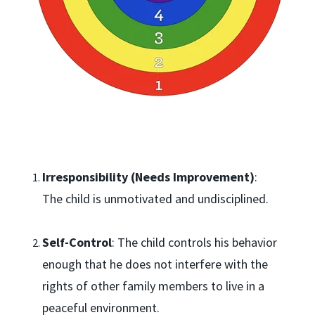
Irresponsibility (Needs Improvement)
:
The child is unmotivated and undisciplined.
Self-Control
: The child controls his behavior
enough that he does not interfere with the
rights of other family members to live in a
peaceful environment.