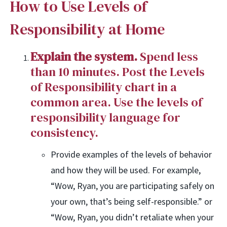
How to Use Levels of
Responsibility at Home
Explain the system.
Spend less
than 10 minutes. Post the Levels
of Responsibility chart in a
common area. Use the levels of
responsibility language for
consistency.
Provide examples of the levels of behavior
and how they will be used. For example,
“Wow, Ryan, you are participating safely on
your own, that’s being self-responsible.” or
“Wow, Ryan, you didn’t retaliate when your