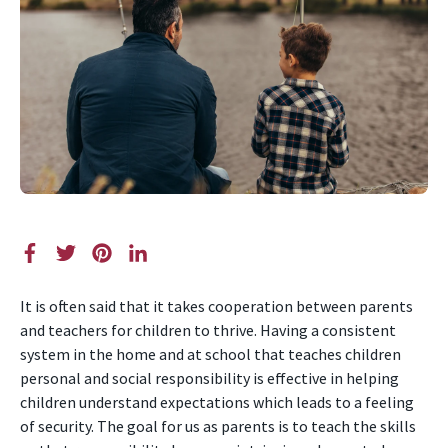
It is often said that it takes cooperation between parents
and teachers for children to thrive. Having a consistent
system in the home and at school that teaches children
personal and social responsibility is effective in helping
children understand expectations which leads to a feeling
of security. The goal for us as parents is to teach the skills