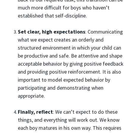
much more difficult for boys who haven’t
established that self-discipline.
Set clear, high expectations
: Communicating
what we expect creates an orderly and
structured environment in which your child can
be productive and safe. Be attentive and shape
acceptable behavior by giving positive feedback
and providing positive reinforcement. It is also
important to model expected behavior by
participating and demonstrating when
appropriate.
Finally, reflect
: We can’t expect to do these
things, and everything will work out. We know
each boy matures in his own way. This requires