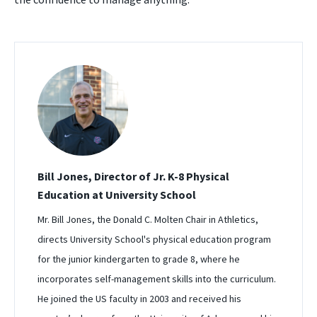
Bill Jones, Director of Jr. K-8 Physical
Education at University School
Mr. Bill Jones, the Donald C. Molten Chair in Athletics,
directs University School's physical education program
for the junior kindergarten to grade 8, where he
incorporates self-management skills into the curriculum.
He joined the US faculty in 2003 and received his