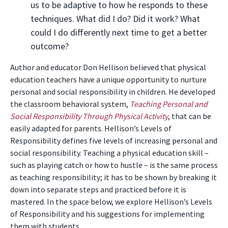
us to be adaptive to how he responds to these
techniques. What did I do? Did it work? What
could I do differently next time to get a better
outcome?
Author and educator Don Hellison believed that physical
education teachers have a unique opportunity to nurture
personal and social responsibility in children. He developed
the classroom behavioral system,
Teaching Personal and
Social Responsibility Through Physical Activity
, that can be
easily adapted for parents. Hellison’s Levels of
Responsibility defines five levels of increasing personal and
social responsibility. Teaching a physical education skill –
such as playing catch or how to hustle – is the same process
as teaching responsibility; it has to be shown by breaking it
down into separate steps and practiced before it is
mastered. In the space below, we explore Hellison’s Levels
of Responsibility and his suggestions for implementing
them with students.