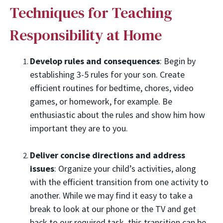
Techniques for Teaching
Responsibility at Home
Develop rules and consequences
: Begin by
establishing 3-5 rules for your son. Create
efficient routines for bedtime, chores, video
games, or homework, for example. Be
enthusiastic about the rules and show him how
important they are to you.
Deliver concise directions and address
issues
: Organize your child’s activities, along
with the efficient transition from one activity to
another. While we may find it easy to take a
break to look at our phone or the TV and get
back to our required task, this transition can be