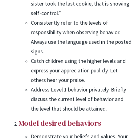
sister took the last cookie, that is showing
self-control.”
Consistently refer to the levels of
responsibility when observing behavior.
Always use the language used in the posted
signs.
Catch children using the higher levels and
express your appreciation publicly. Let
others hear your praise.
Address Level 1 behavior privately. Briefly
discuss the current level of behavior and
the level that should be attained.
Model desired behaviors
Demonstrate your beliefs and values. Your