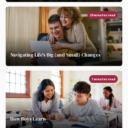
10 minutes read
Navigating Life's Big (and Small) Changes
7 minutes read
How Boys Learn