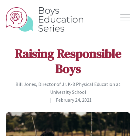
Raising Responsible
Boys
Bill Jones, Director of Jr. K-8 Physical Education at
University School
|
February 24, 2021