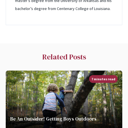
master’s degree from the University of Arkansas and his
bachelor’s degree from Centenary College of Louisiana.
Related Posts
7 minutes read
Be An Outsider! Getting Boys Outdoors