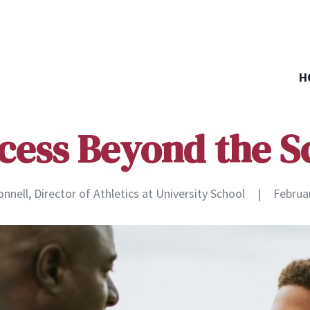
H
cess Beyond the S
nell, Director of Athletics at University School
|
Februa