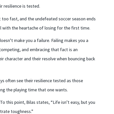
 resilience is tested.
ust too fast, and the undefeated soccer season ends
 with the heartache of losing for the first time.
g doesn’t make you a failure. Failing makes you a
of competing, and embracing that fact is an
eir character and their resolve when bouncing back
s often see their resilience tested as those
ving the playing time that one wants.
 this point, Bilas states, “Life isn’t easy, but you
strate toughness.”