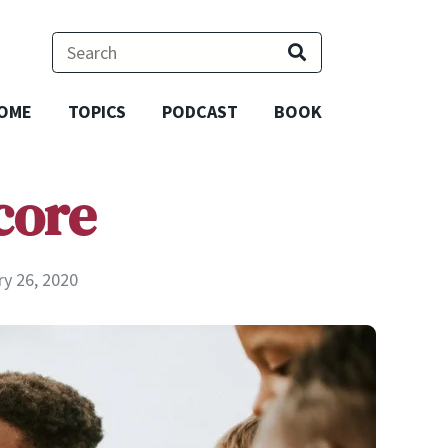
OME
TOPICS
PODCAST
BOOK
core
ry 26, 2020