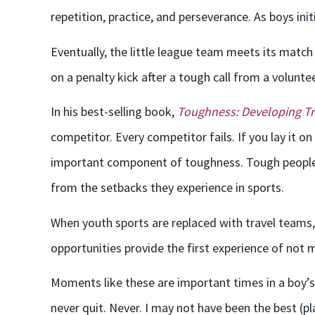
repetition, practice, and perseverance. As boys init
Eventually, the little league team meets its match
on a penalty kick after a tough call from a volunte
In his best-selling book,
Toughness: Developing Tr
competitor. Every competitor fails. If you lay it on
important component of toughness. Tough people fa
from the setbacks they experience in sports.
When youth sports are replaced with travel teams, 
opportunities provide the first experience of not m
Moments like these are important times in a boy’s d
never quit. Never. I may not have been the best (p