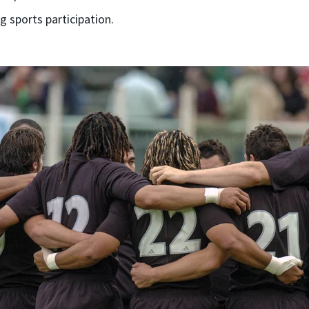
g sports participation.