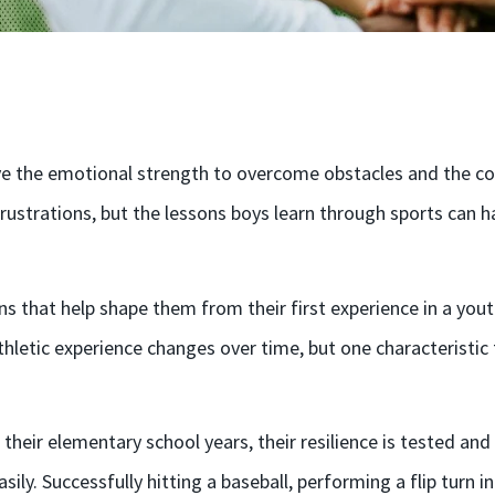
ve the emotional strength to overcome obstacles and the copi
ustrations, but the lessons boys learn through sports can ha
ons that help shape them from their first experience in a yo
 athletic experience changes over time, but one characteristi
 their elementary school years, their resilience is tested an
sily. Successfully hitting a baseball, performing a flip turn i