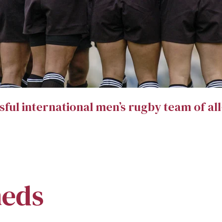
sful international men’s rugby team of al
heds