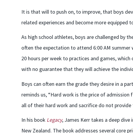
It is that will to push on, to improve, that boys de
related experiences and become more equipped to ha
As high school athletes, boys are challenged by t
often the expectation to attend 6:00 AM summer w
20 hours per week to practices and games, which o
with no guarantee that they will achieve the indiv
Boys can often earn the grade they desire in a par
reminds us, “Hard work is the price of admission fo
all of their hard work and sacrifice do not provide
In his book
Legacy
, James Kerr takes a deep dive 
New Zealand. The book addresses several core princ