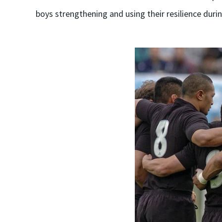
boys strengthening and using their resilience durin