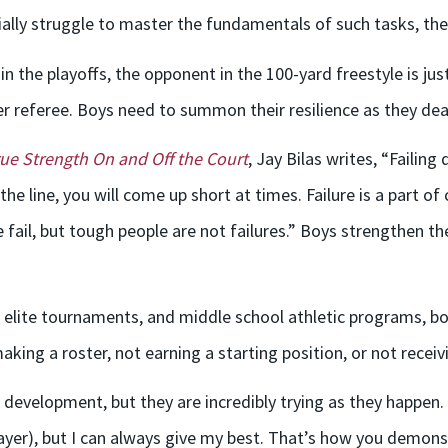
ially struggle to master the fundamentals of such tasks, their
 in the playoffs, the opponent in the 100-yard freestyle is j
er referee. Boys need to summon their resilience as they deal
ue Strength On and Off the Court
, Jay Bilas writes, “Failin
 the line, you will come up short at times. Failure is a part 
il, but tough people are not failures.” Boys strengthen th
elite tournaments, and middle school athletic programs, boy
aking a roster, not earning a starting position, or not recei
evelopment, but they are incredibly trying as they happen. To
layer), but I can always give my best. That’s how you demon