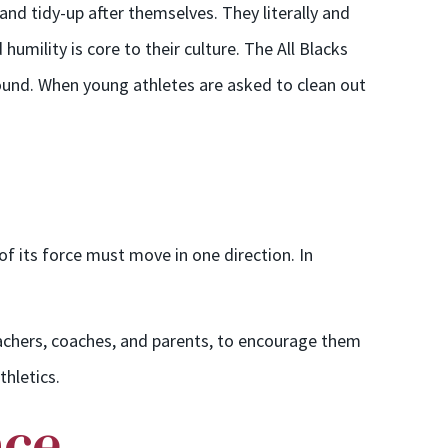
d tidy-up after themselves. They literally and
humility is core to their culture. The All Blacks
round. When young athletes are asked to clean out
f its force must move in one direction. In
 teachers, coaches, and parents, to encourage them
thletics.
ace