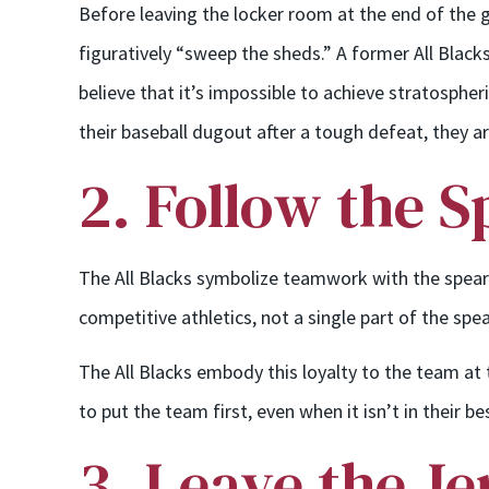
Before leaving the locker room at the end of the 
figuratively “sweep the sheds.” A former All Blacks
believe that it’s impossible to achieve stratosphe
their baseball dugout after a tough defeat, they ar
2. Follow the 
The All Blacks symbolize teamwork with the spearhe
competitive athletics, not a single part of the s
The All Blacks embody this loyalty to the team at t
to put the team first, even when it isn’t in their b
3. Leave the Je