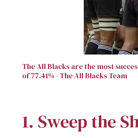
The All Blacks are the most succes
of 77.41% -
The All Blacks Team
1. Sweep the S