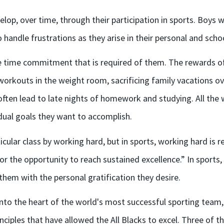
velop, over time, through their participation in sports. Boys 
ndle frustrations as they arise in their personal and school
he time commitment that is required of them. The rewards o
orkouts in the weight room, sacrificing family vacations ov
ften lead to late nights of homework and studying. All the w
idual goals they want to accomplish.
ticular class by working hard, but in sports, working hard is
r the opportunity to reach sustained excellence.” In sports,
 them with the personal gratification they desire.
into the heart of the world's most successful sporting team
iples that have allowed the All Blacks to excel. Three of th