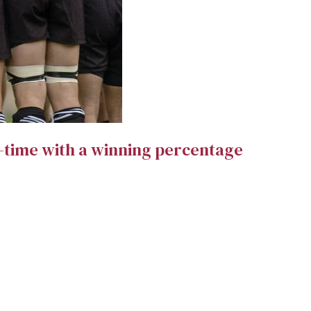
l-time with a winning percentage