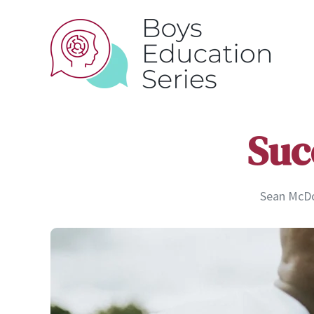
Suc
Sean McDon