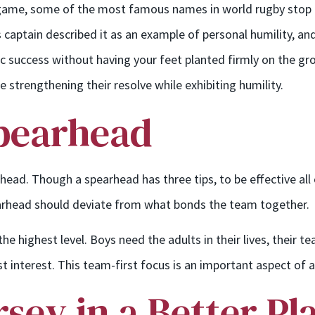
game, some of the most famous names in world rugby stop an
 captain described it as an example of personal humility, and 
ric success without having your feet planted firmly on the g
e strengthening their resolve while exhibiting humility.
Spearhead
ad. Though a spearhead has three tips, to be effective all o
pearhead should deviate from what bonds the team together.
he highest level. Boys need the adults in their lives, their
est interest. This team-first focus is an important aspect of a
rsey in a Better Pl