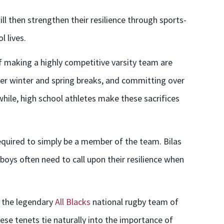
will then strengthen their resilience through sports-
 lives.
f making a highly competitive varsity team are
er winter and spring breaks, and committing over
hile, high school athletes make these sacrifices
 required to simply be a member of the team. Bilas
 boys often need to call upon their resilience when
, the legendary
All Blacks
national rugby team of
ese tenets tie naturally into the importance of