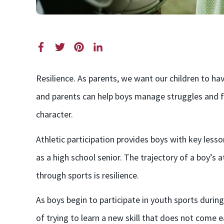
Resilience. As parents, we want our children to ha
and parents can help boys manage struggles and fr
character.
Athletic participation provides boys with key less
as a high school senior. The trajectory of a boy’s
through sports is resilience.
As boys begin to participate in youth sports during
of trying to learn a new skill that does not come ea