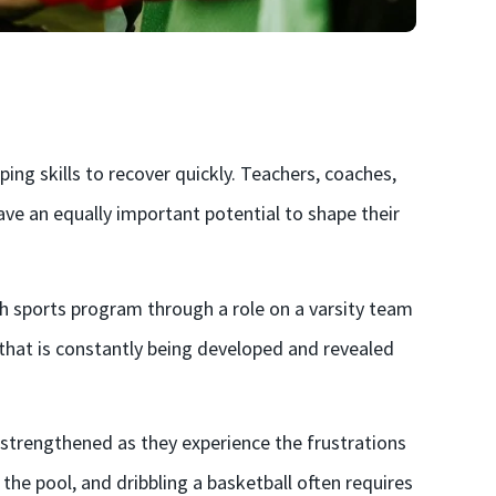
ng skills to recover quickly. Teachers, coaches,
ve an equally important potential to shape their
uth sports program through a role on a varsity team
c that is constantly being developed and revealed
d strengthened as they experience the frustrations
n the pool, and dribbling a basketball often requires