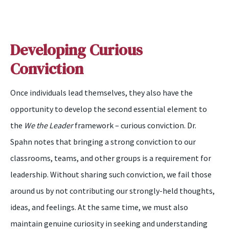
Developing Curious
Conviction
Once individuals lead themselves, they also have the
opportunity to develop the second essential element to
the
We the Leader
framework – curious conviction. Dr.
Spahn notes that bringing a strong conviction to our
classrooms, teams, and other groups is a requirement for
leadership. Without sharing such conviction, we fail those
around us by not contributing our strongly-held thoughts,
ideas, and feelings. At the same time, we must also
maintain genuine curiosity in seeking and understanding