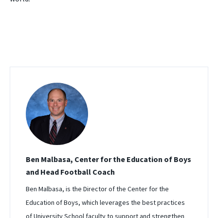
Ben Malbasa, Center for the Education of Boys
and Head Football Coach
Ben Malbasa, is the Director of the Center for the
Education of Boys, which leverages the best practices
of University School faculty to support and strengthen