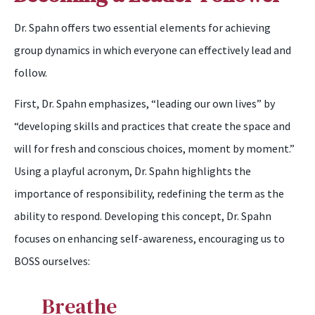
Dr. Spahn offers two essential elements for achieving
group dynamics in which everyone can effectively lead and
follow.
First, Dr. Spahn emphasizes, “leading our own lives” by
“developing skills and practices that create the space and
will for fresh and conscious choices, moment by moment.”
Using a playful acronym, Dr. Spahn highlights the
importance of responsibility, redefining the term as the
ability to respond. Developing this concept, Dr. Spahn
focuses on enhancing self-awareness, encouraging us to
BOSS ourselves:
B
reathe