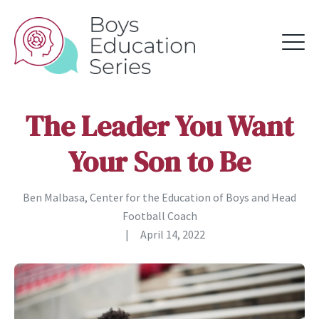
The Leader You Want
Your Son to Be
Ben Malbasa, Center for the Education of Boys and Head
Football Coach
|
April 14, 2022