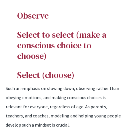
O
bserve
S
elect to select (make a
conscious choice to
choose)
S
elect (choose)
Such an emphasis on slowing down, observing rather than
obeying emotions, and making conscious choices is
relevant for everyone, regardless of age. As parents,
teachers, and coaches, modeling and helping young people
develop such a mindset is crucial.