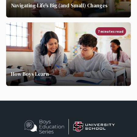
Navigating Life's Big (and Small) Changes
7 minutes read
How Boys Learn