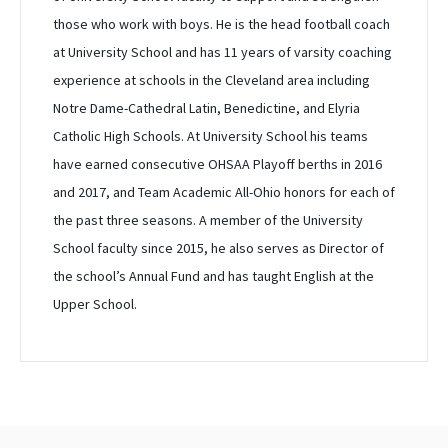
those who work with boys. He is the head football coach
at University School and has 11 years of varsity coaching
experience at schools in the Cleveland area including
Notre Dame-Cathedral Latin, Benedictine, and Elyria
Catholic High Schools. At University School his teams
have earned consecutive OHSAA Playoff berths in 2016
and 2017, and Team Academic All-Ohio honors for each of
the past three seasons. A member of the University
School faculty since 2015, he also serves as Director of
the school’s Annual Fund and has taught English at the
Upper School.