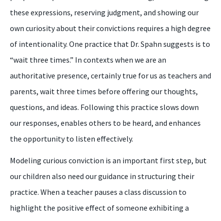
these expressions, reserving judgment, and showing our
own curiosity about their convictions requires a high degree
of intentionality. One practice that Dr. Spahn suggests is to
“wait three times.” In contexts when we are an
authoritative presence, certainly true for us as teachers and
parents, wait three times before offering our thoughts,
questions, and ideas. Following this practice slows down
our responses, enables others to be heard, and enhances
the opportunity to listen effectively.
Modeling curious conviction is an important first step, but
our children also need our guidance in structuring their
practice. When a teacher pauses a class discussion to
highlight the positive effect of someone exhibiting a