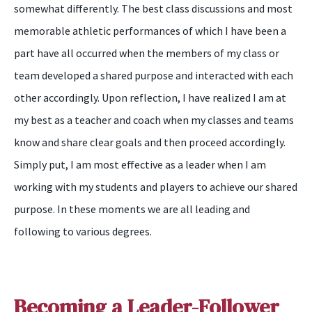
somewhat differently. The best class discussions and most
memorable athletic performances of which I have been a
part have all occurred when the members of my class or
team developed a shared purpose and interacted with each
other accordingly. Upon reflection, I have realized I am at
my best as a teacher and coach when my classes and teams
know and share clear goals and then proceed accordingly.
Simply put, I am most effective as a leader when I am
working with my students and players to achieve our shared
purpose. In these moments we are all leading and
following to various degrees.
Becoming a Leader-Follower