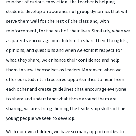
mindset of curious conviction, the teacher is helping
students develop an awareness of group dynamics that will
serve them well for the rest of the class and, with
reinforcement, for the rest of their lives. Similarly, when we
as parents encourage our children to share their thoughts,
opinions, and questions and when we exhibit respect for
what they share, we enhance their confidence and help
them to view themselves as leaders. Moreover, when we
offer our students structured opportunities to hear from
each other and create guidelines that encourage everyone
to share and understand what those around them are
sharing, we are strengthening the leadership skills of the
young people we seek to develop.
With our own children, we have so many opportunities to