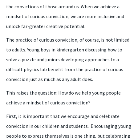
the convictions of those around us. When we achieve a
mindset of curious conviction, we are more inclusive and
unlock far-greater creative potential.
The practice of curious conviction, of course, is not limited
to adults. Young boys in kindergarten discussing how to
solve a puzzle and juniors developing approaches to a
difficult physics lab benefit from the practice of curious
conviction just as much as any adult does.
This raises the question: How do we help young people
achieve a mindset of curious conviction?
First, it is important that we encourage and celebrate
conviction in our children and students. Encouraging young
people to express themselves is one thing, but celebrating