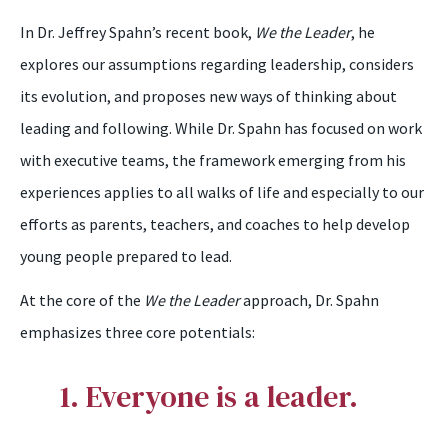
In Dr. Jeffrey Spahn’s recent book,
We the Leader
, he
explores our assumptions regarding leadership, considers
its evolution, and proposes new ways of thinking about
leading and following. While Dr. Spahn has focused on work
with executive teams, the framework emerging from his
experiences applies to all walks of life and especially to our
efforts as parents, teachers, and coaches to help develop
young people prepared to lead.
At the core of the
We the Leader
approach, Dr. Spahn
emphasizes three core potentials:
1. Everyone is a leader.