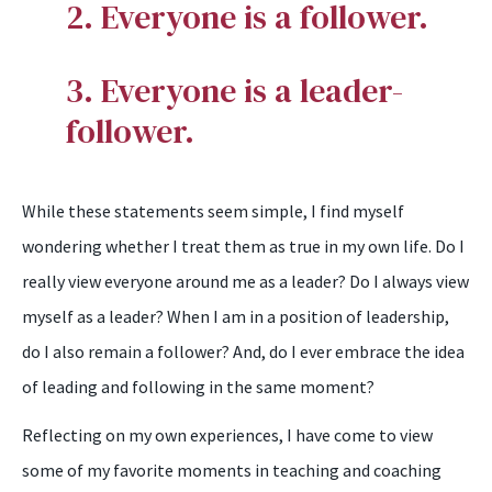
2. Everyone is a follower.
3. Everyone is a leader-
follower.
While these statements seem simple, I find myself
wondering whether I treat them as true in my own life. Do I
really view everyone around me as a leader? Do I always view
myself as a leader? When I am in a position of leadership,
do I also remain a follower? And, do I ever embrace the idea
of leading and following in the same moment?
Reflecting on my own experiences, I have come to view
some of my favorite moments in teaching and coaching