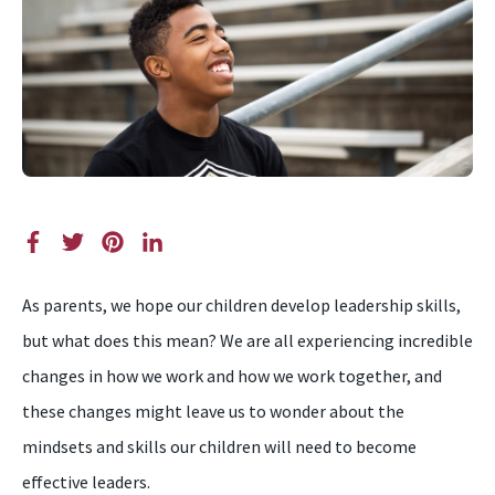
As parents, we hope our children develop leadership skills,
but what does this mean? We are all experiencing incredible
changes in how we work and how we work together, and
these changes might leave us to wonder about the
mindsets and skills our children will need to become
effective leaders.