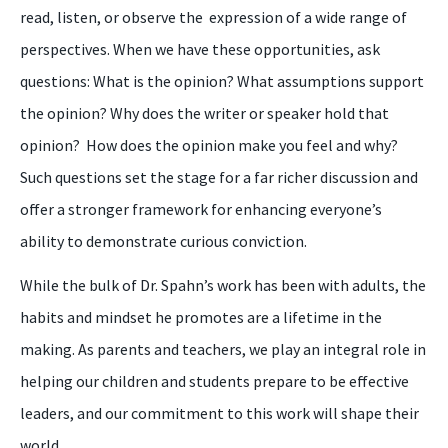
read, listen, or observe the expression of a wide range of
perspectives. When we have these opportunities, ask
questions: What is the opinion? What assumptions support
the opinion? Why does the writer or speaker hold that
opinion? How does the opinion make you feel and why?
Such questions set the stage for a far richer discussion and
offer a stronger framework for enhancing everyone’s
ability to demonstrate curious conviction.
While the bulk of Dr. Spahn’s work has been with adults, the
habits and mindset he promotes are a lifetime in the
making. As parents and teachers, we play an integral role in
helping our children and students prepare to be effective
leaders, and our commitment to this work will shape their
world.