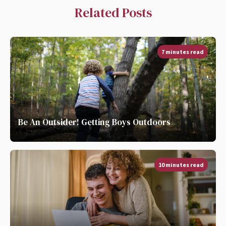
Related Posts
7 minutes read
Be An Outsider! Getting Boys Outdoors
10 minutes read