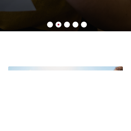
6 minute read