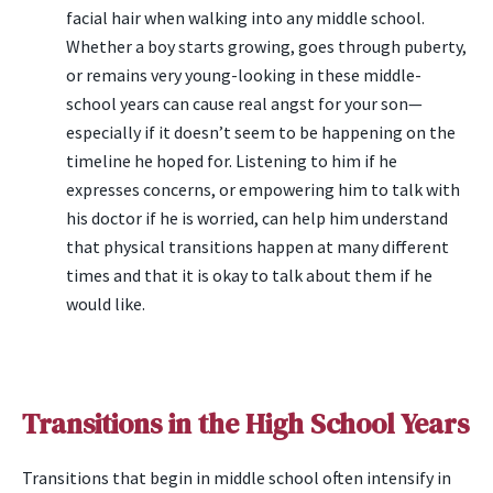
facial hair when walking into any middle school.
Whether a boy starts growing, goes through puberty,
or remains very young-looking in these middle-
school years can cause real angst for your son—
especially if it doesn’t seem to be happening on the
timeline he hoped for. Listening to him if he
expresses concerns, or empowering him to talk with
his doctor if he is worried, can help him understand
that physical transitions happen at many different
times and that it is okay to talk about them if he
would like.
Transitions in the High School Years
Transitions that begin in middle school often intensify in