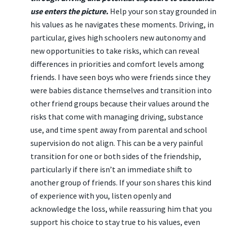
use enters the picture.
Help your son stay grounded in
his values as he navigates these moments. Driving, in
particular, gives high schoolers new autonomy and
new opportunities to take risks, which can reveal
differences in priorities and comfort levels among
friends. I have seen boys who were friends since they
were babies distance themselves and transition into
other friend groups because their values around the
risks that come with managing driving, substance
use, and time spent away from parental and school
supervision do not align. This can be a very painful
transition for one or both sides of the friendship,
particularly if there isn’t an immediate shift to
another group of friends. If your son shares this kind
of experience with you, listen openly and
acknowledge the loss, while reassuring him that you
support his choice to stay true to his values, even