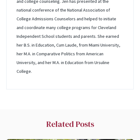
and college counseling. Jen has presented at the
national conference of the National Association of
College Admissions Counselors and helped to initiate
and coordinate many college programs for Cleveland
Independent School students and parents. She earned
her B.S. in Education, Cum Laude, from Miami University,
her M.A. in Comparative Politics from American
University, and her M.A. in Education from Ursuline
College.
Related Posts