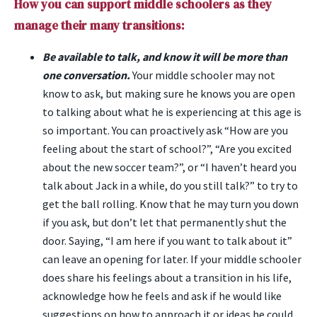
How you can support middle schoolers as they
manage their many transitions:
Be available to talk, and know it will be more than
one conversation.
Your middle schooler may not
know to ask, but making sure he knows you are open
to talking about what he is experiencing at this age is
so important. You can proactively ask “How are you
feeling about the start of school?”, “Are you excited
about the new soccer team?”, or “I haven’t heard you
talk about Jack in a while, do you still talk?” to try to
get the ball rolling. Know that he may turn you down
if you ask, but don’t let that permanently shut the
door. Saying, “I am here if you want to talk about it”
can leave an opening for later. If your middle schooler
does share his feelings about a transition in his life,
acknowledge how he feels and ask if he would like
suggestions on how to approach it or ideas he could