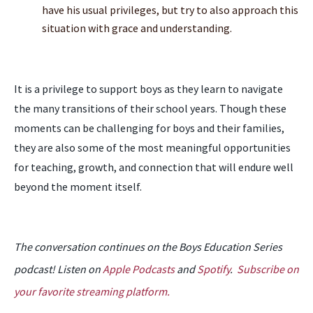
have his usual privileges, but try to also approach this
situation with grace and understanding.
It is a privilege to support boys as they learn to navigate
the many transitions of their school years. Though these
moments can be challenging for boys and their families,
they are also some of the most meaningful opportunities
for teaching, growth, and connection that will endure well
beyond the moment itself.
The conversation continues on the Boys Education Series
podcast! Listen on
Apple Podcasts
and
Spotify
.
Subscribe on
your favorite streaming platform.