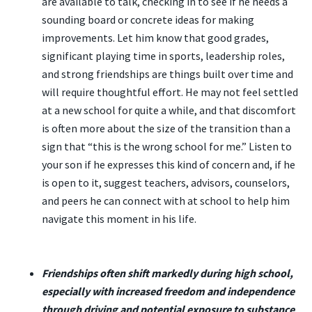
are available to talk, checking in to see if he needs a
sounding board or concrete ideas for making
improvements. Let him know that good grades,
significant playing time in sports, leadership roles,
and strong friendships are things built over time and
will require thoughtful effort. He may not feel settled
at a new school for quite a while, and that discomfort
is often more about the size of the transition than a
sign that “this is the wrong school for me.” Listen to
your son if he expresses this kind of concern and, if he
is open to it, suggest teachers, advisors, counselors,
and peers he can connect with at school to help him
navigate this moment in his life.
Friendships often shift markedly during high school,
especially with increased freedom and independence
through driving and potential exposure to substance