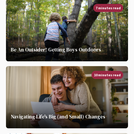
7 minutes read
Be An Outsider! Getting Boys Outdoors
10 minutes read
Navigating Life's Big (and Small) Changes