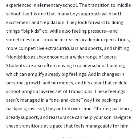
experienced in elementary school. The transition to middle
school itself is one that many boys approach with both
excitement and trepidation. They look forward to doing
things “big kids” do, while also feeling pressure—and
sometimes fear—around increased academic expectations,
more competitive extracurriculars and sports, and shifting
friendships as they encounter a wider range of peers.
Students are also often moving to a new school building,
which can amplify already big feelings. Add in changes in
personal growth and hormones, and it’s clear that middle
school brings a layered set of transitions. These feelings
aren’t managed in a “one-and-done” way like packing a
backpack; instead, they unfold over time. Offering patience,
steady support, and reassurance can help your son navigate
these transitions at a pace that feels manageable for him.