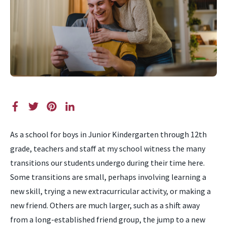
As a school for boys in Junior Kindergarten through 12th
grade, teachers and staff at my school witness the many
transitions our students undergo during their time here.
Some transitions are small, perhaps involving learning a
new skill, trying a new extracurricular activity, or making a
new friend. Others are much larger, such as a shift away
from a long-established friend group, the jump to a new