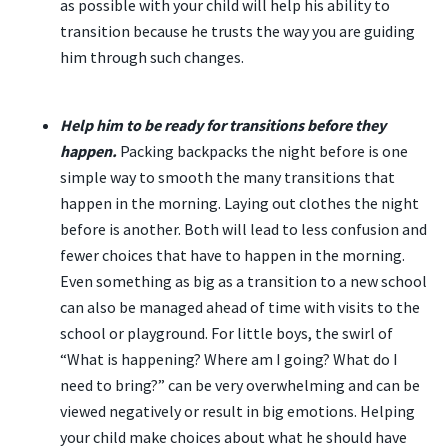
as possible with your child will help his ability to
transition because he trusts the way you are guiding
him through such changes.
Help him to be ready for transitions before they
happen.
Packing backpacks the night before is one
simple way to smooth the many transitions that
happen in the morning. Laying out clothes the night
before is another. Both will lead to less confusion and
fewer choices that have to happen in the morning.
Even something as big as a transition to a new school
can also be managed ahead of time with visits to the
school or playground. For little boys, the swirl of
“What is happening? Where am I going? What do I
need to bring?” can be very overwhelming and can be
viewed negatively or result in big emotions. Helping
your child make choices about what he should have