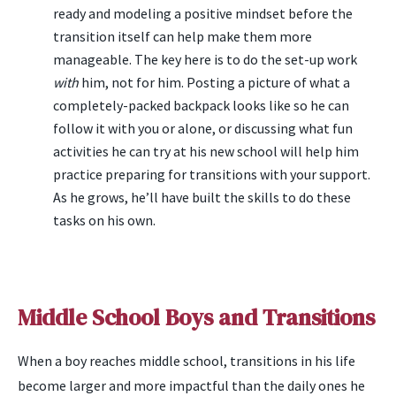
ready and modeling a positive mindset before the
transition itself can help make them more
manageable. The key here is to do the set-up work
with
him, not for him. Posting a picture of what a
completely-packed backpack looks like so he can
follow it with you or alone, or discussing what fun
activities he can try at his new school will help him
practice preparing for transitions with your support.
As he grows, he’ll have built the skills to do these
tasks on his own.
Middle School Boys and Transitions
When a boy reaches middle school, transitions in his life
become larger and more impactful than the daily ones he