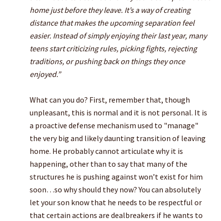
home just before they leave. It’s a way of creating
distance that makes the upcoming separation feel
easier. Instead of simply enjoying their last year, many
teens start criticizing rules, picking fights, rejecting
traditions, or pushing back on things they once
enjoyed.”
What can you do? First, remember that, though
unpleasant, this is normal and it is not personal. It is
a proactive defense mechanism used to "manage"
the very big and likely daunting transition of leaving
home. He probably cannot articulate why it is
happening, other than to say that many of the
structures he is pushing against won’t exist for him
soon…so why should they now? You can absolutely
let your son know that he needs to be respectful or
that certain actions are dealbreakers if he wants to