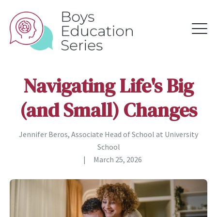
Navigating Life's Big
(and Small) Changes
Jennifer Beros, Associate Head of School at University
School
|
March 25, 2026