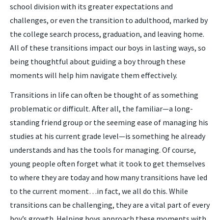
school division with its greater expectations and
challenges, or even the transition to adulthood, marked by
the college search process, graduation, and leaving home.
All of these transitions impact our boys in lasting ways, so
being thoughtful about guiding a boy through these
moments will help him navigate them effectively.
Transitions in life can often be thought of as something
problematic or difficult. After all, the familiar—a long-
standing friend group or the seeming ease of managing his
studies at his current grade level—is something he already
understands and has the tools for managing. Of course,
young people often forget what it took to get themselves
to where they are today and how many transitions have led
to the current moment…in fact, we all do this. While
transitions can be challenging, they are a vital part of every
boy’s growth. Helping boys approach these moments with