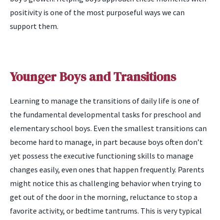
positivity is one of the most purposeful ways we can
support them.
Younger Boys and Transitions
Learning to manage the transitions of daily life is one of
the fundamental developmental tasks for preschool and
elementary school boys. Even the smallest transitions can
become hard to manage, in part because boys often don’t
yet possess the executive functioning skills to manage
changes easily, even ones that happen frequently. Parents
might notice this as challenging behavior when trying to
get out of the door in the morning, reluctance to stop a
favorite activity, or bedtime tantrums. This is very typical