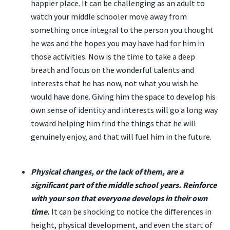
happier place. It can be challenging as an adult to
watch your middle schooler move away from
something once integral to the person you thought
he was and the hopes you may have had for him in
those activities. Now is the time to take a deep
breath and focus on the wonderful talents and
interests that he has now, not what you wish he
would have done. Giving him the space to develop his
own sense of identity and interests will go a long way
toward helping him find the things that he will
genuinely enjoy, and that will fuel him in the future.
Physical changes, or the lack of them, are a
significant part of the middle school years. Reinforce
with your son that everyone develops in their own
time.
It can be shocking to notice the differences in
height, physical development, and even the start of