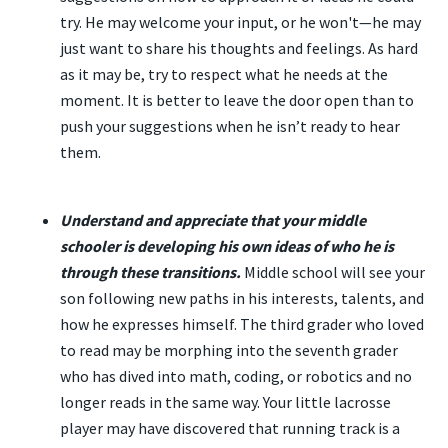
try. He may welcome your input, or he won't—he may
just want to share his thoughts and feelings. As hard
as it may be, try to respect what he needs at the
moment. It is better to leave the door open than to
push your suggestions when he isn’t ready to hear
them.
Understand and appreciate that your middle
schooler is developing his own ideas of who he is
through these transitions.
Middle school will see your
son following new paths in his interests, talents, and
how he expresses himself. The third grader who loved
to read may be morphing into the seventh grader
who has dived into math, coding, or robotics and no
longer reads in the same way. Your little lacrosse
player may have discovered that running track is a