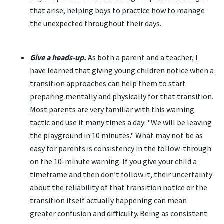
that arise, helping boys to practice how to manage
the unexpected throughout their days.
Give a heads-up.
As both a parent and a teacher, I
have learned that giving young children notice when a
transition approaches can help them to start
preparing mentally and physically for that transition.
Most parents are very familiar with this warning
tactic and use it many times a day: "We will be leaving
the playground in 10 minutes." What may not be as
easy for parents is consistency in the follow-through
on the 10-minute warning. If you give your child a
timeframe and then don’t follow it, their uncertainty
about the reliability of that transition notice or the
transition itself actually happening can mean
greater confusion and difficulty. Being as consistent