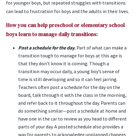
for younger boys, but repeated struggles with transitions
can lead to frustration for boys and the adults in their lives.
How you can help preschool or elementary school
boys learn to manage daily transitions:
Post a schedule for the day.
Part of what can make a
transition tough to manage for boys at this age is
that they don’t know it is coming. Though a
transition may occur daily, a young boy’s sense of
time is still developing and so it can feel jarring.
Teachers often post a schedule for the day on the
board, talk through it with the class in the morning,
and refer back to it throughout the day. Parents can
do something similar—post a schedule at home and
have one in the car to review as you head to different
parts of your day. A posted schedule also provides a
way for parents to acknowledge unplanned changes