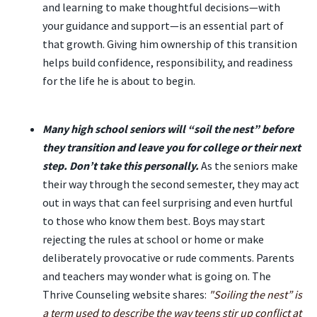
and learning to make thoughtful decisions—with
your guidance and support—is an essential part of
that growth. Giving him ownership of this transition
helps build confidence, responsibility, and readiness
for the life he is about to begin.
Many high school seniors will “soil the nest” before
they transition and leave you for college or their next
step. Don’t take this personally.
As the seniors make
their way through the second semester, they may act
out in ways that can feel surprising and even hurtful
to those who know them best. Boys may start
rejecting the rules at school or home or make
deliberately provocative or rude comments. Parents
and teachers may wonder what is going on. The
Thrive Counseling website shares:
"Soiling the nest” is
a term used to describe the way teens stir up conflict at