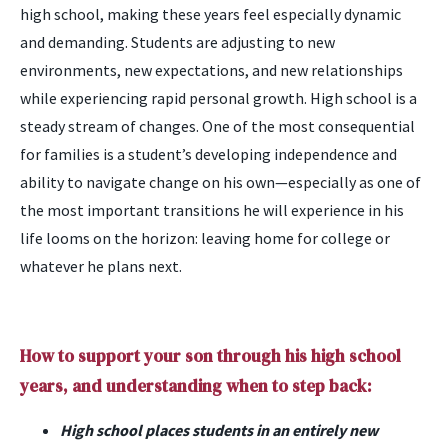
high school, making these years feel especially dynamic
and demanding. Students are adjusting to new
environments, new expectations, and new relationships
while experiencing rapid personal growth. High school is a
steady stream of changes. One of the most consequential
for families is a student’s developing independence and
ability to navigate change on his own—especially as one of
the most important transitions he will experience in his
life looms on the horizon: leaving home for college or
whatever he plans next.
How to support your son through his high school
years, and understanding when to step back:
High school places students in an entirely new