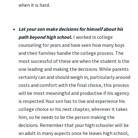
when it is hard.
Let your son make decisions for himself about his
path beyond high school.
I worked in college
counseling for years and have seen how many boys
and their families handle the college process. The
most successful of these are when the student is the
one leading and making the decisions. While parents
certainly can and should weigh in, particularly around
costs and comfort with the final choice, this process
will be most meaningful and productive if his agency
is respected. Your son has to live and experience his
college choice or his next chapter, wherever it takes
him, so he needs to be the person making the
decisions. Remember that your high schooler will be
an adult in many aspects once he leaves high school,