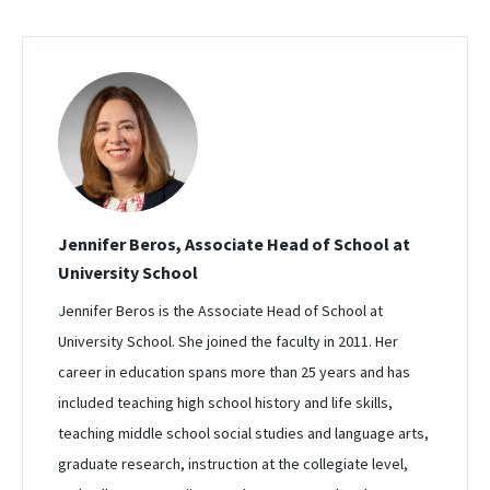
Jennifer Beros, Associate Head of School at
University School
Jennifer Beros is the Associate Head of School at
University School. She joined the faculty in 2011. Her
career in education spans more than 25 years and has
included teaching high school history and life skills,
teaching middle school social studies and language arts,
graduate research, instruction at the collegiate level,