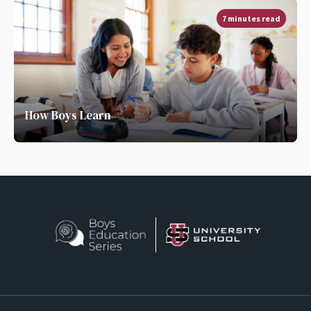
7 minutes read
How Boys Learn