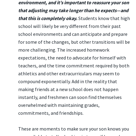
environment, and it’s important to reassure your son
that adjusting may take longer than he expects—and
that this is completely okay.
Students know that high
school will likely be very different from their past
school environments and can anticipate and prepare
for some of the changes, but other transitions will be
more challenging. The increased homework
expectations, the need to advocate for himself with
teachers, and the time commitment required by both
athletics and other extracurriculars may seem to
compound exponentially. Add in the reality that
making friends at a new school does not happen
instantly, and freshmen can soon find themselves
overwhelmed with maintaining grades,
commitments, and friendships.
These are moments to make sure your son knows you