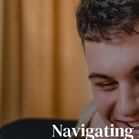
Navigating 
Be An Out
Sparkin
Import