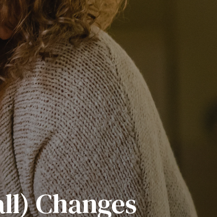
all) Changes
s Outdoors
 Mindset
torship