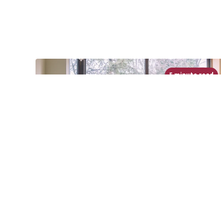
5 minute read
Permission to Try