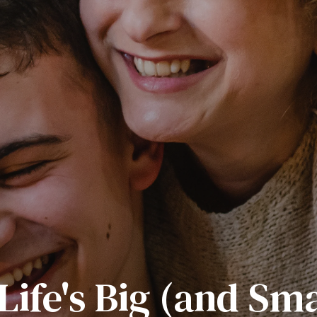
Life's Big (and Sm
sider! Getting Boy
g an Entrepreneur
ance of Male Men
How Boys Learn