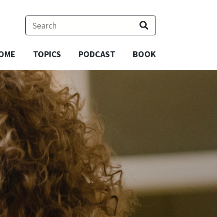
OME
TOPICS
PODCAST
BOOK