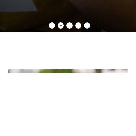
6 minute read